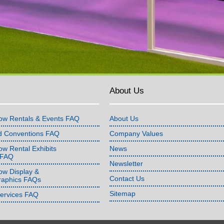
About Us
ow Rentals & Events FAQ
About Us
d Conventions FAQ
Company Values
w Rental Exhibits
News
 FAQ
Newsletter
ow Display &
Contact Us
raphics FAQs
Sitemap
Services FAQ