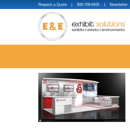
Request a Quote
| 800-709-6935 |
Newsletter