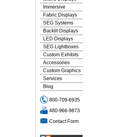
Immersive
Fabric Displays
SEG Systems
Backlit Displays
LED Displays
SEG Lightboxes
Custom Exhibits
Accessories
Custom Graphics
Services
Blog
800-709-6935
480-966-9873
Contact Form