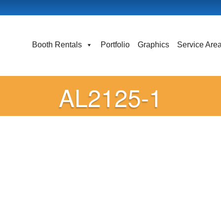
Booth Rentals
Portfolio
Graphics
Service Are
AL2125-1