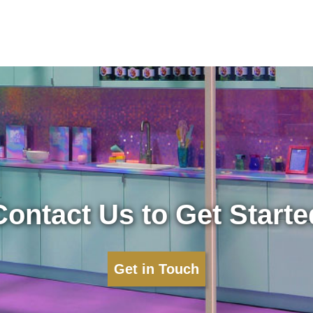
Contact Us to Get Starte
Get in Touch