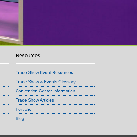
Resources
Trade Show Event Resources
Trade Show & Events Glossary
Convention Center Information
Trade Show Articles
Portfolio
Blog