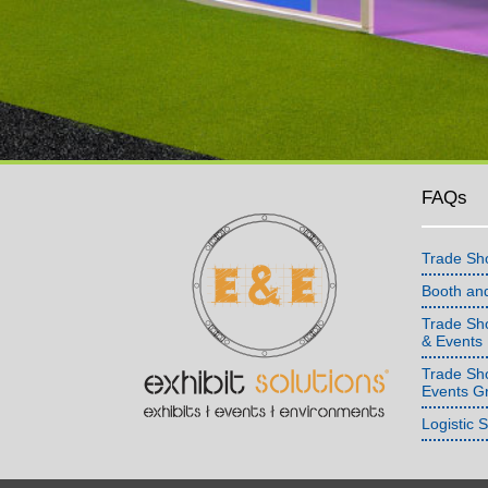
FAQs
Trade Sh
Booth an
Trade Sho
& Events
Trade Sh
Events G
Logistic 