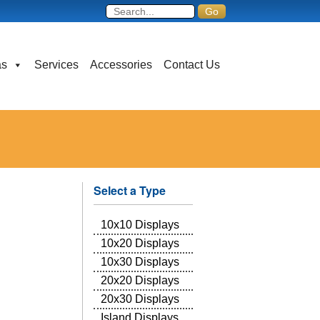
as
Services
Accessories
Contact Us
Select a Type
10x10 Displays
10x20 Displays
10x30 Displays
20x20 Displays
20x30 Displays
Island Displays