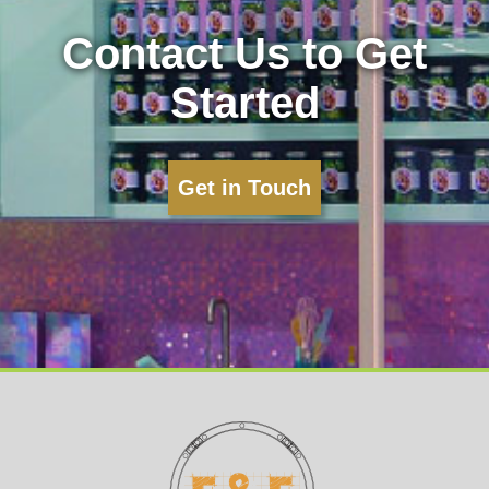
Contact Us to Get
Started
Get in Touch