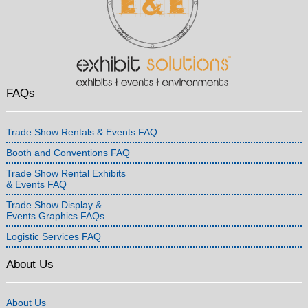
FAQs
Trade Show Rentals & Events FAQ
Booth and Conventions FAQ
Trade Show Rental Exhibits
& Events FAQ
Trade Show Display &
Events Graphics FAQs
Logistic Services FAQ
About Us
About Us