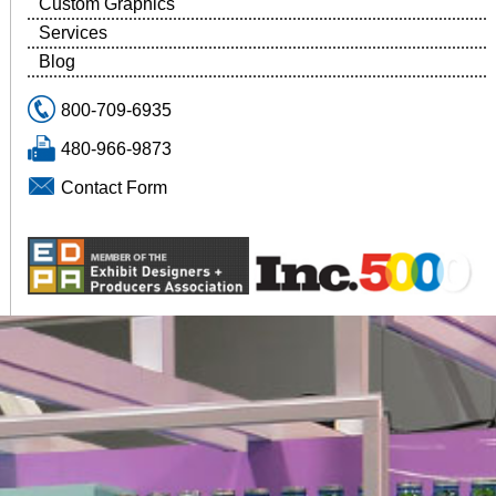
Custom Graphics
Services
Blog
800-709-6935
480-966-9873
Contact Form