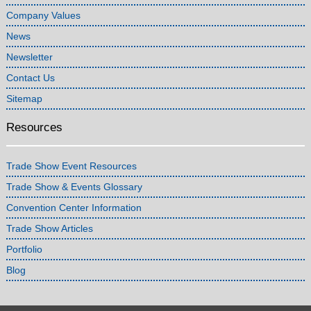
Company Values
News
Newsletter
Contact Us
Sitemap
Resources
Trade Show Event Resources
Trade Show & Events Glossary
Convention Center Information
Trade Show Articles
Portfolio
Blog