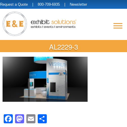
Request a Quote
| 800-709-6935 |
Newsletter
AL2229-3
Facebook
Mastodon
Email
Share