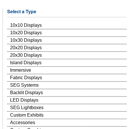
Select a Type
10x10 Displays
10x20 Displays
10x30 Displays
20x20 Displays
20x30 Displays
Island Displays
Immersive
Fabric Displays
SEG Systems
Backlit Displays
LED Displays
SEG Lightboxes
Custom Exhibits
Accessories