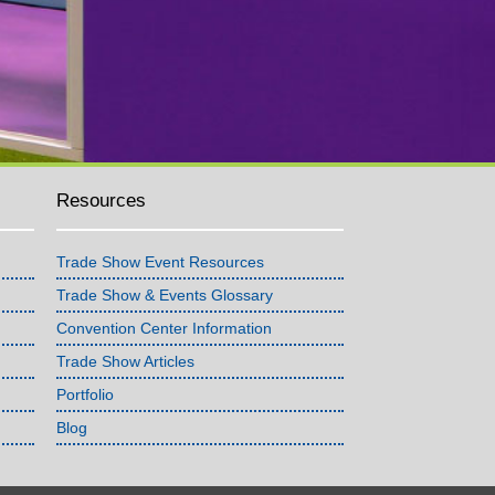
Resources
Trade Show Event Resources
Trade Show & Events Glossary
Convention Center Information
Trade Show Articles
Portfolio
Blog