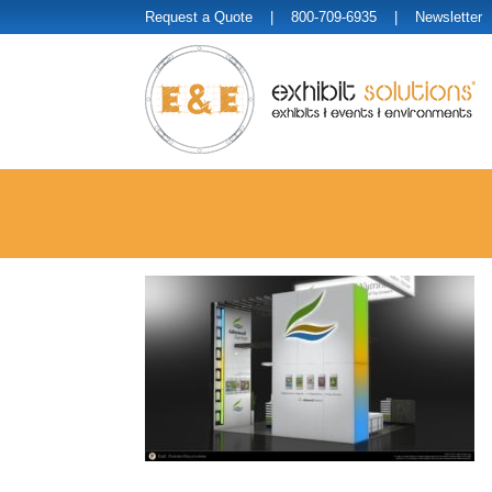
Request a Quote
| 800-709-6935 |
Newsletter