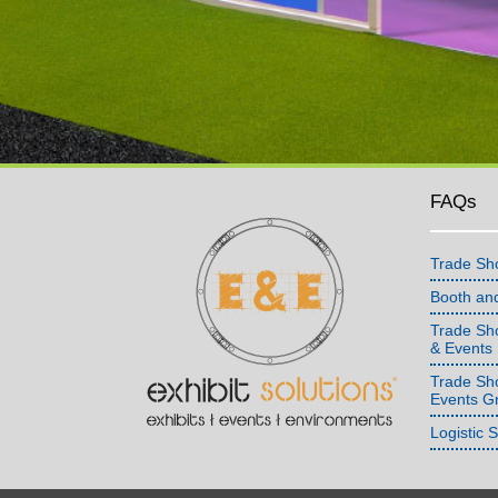
FAQs
Trade Sh
Booth an
Trade Sho
& Events
Trade Sh
Events G
Logistic 