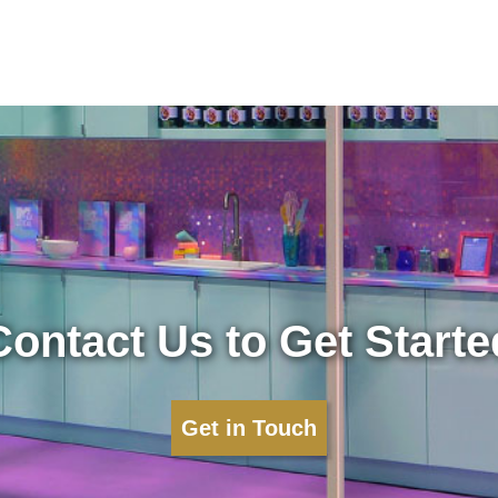
Contact Us to Get Starte
Get in Touch