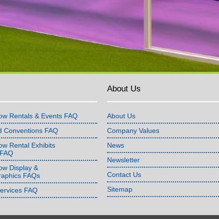
About Us
ow Rentals & Events FAQ
About Us
d Conventions FAQ
Company Values
w Rental Exhibits
News
 FAQ
Newsletter
ow Display &
Contact Us
raphics FAQs
Sitemap
Services FAQ