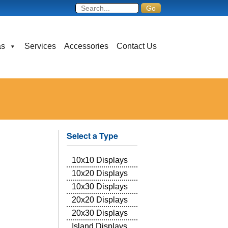
as
Services
Accessories
Contact Us
Select a Type
10x10 Displays
10x20 Displays
10x30 Displays
20x20 Displays
20x30 Displays
Island Displays