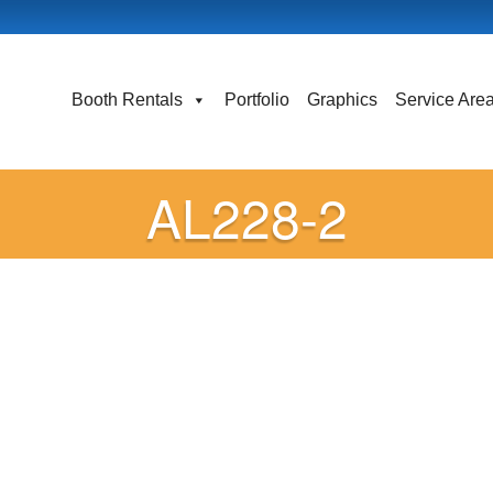
Booth Rentals
Portfolio
Graphics
Service Are
AL228-2