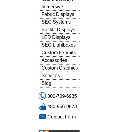
Immersive
Fabric Displays
SEG Systems
Backlit Displays
LED Displays
SEG Lightboxes
Custom Exhibits
Accessories
Custom Graphics
Services
Blog
800-709-6935
480-966-9873
Contact Form