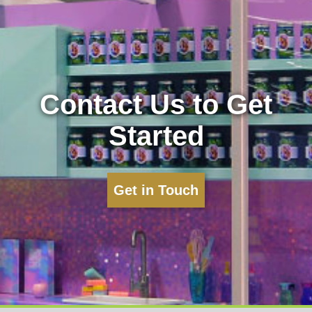
Contact Us to Get
Started
Get in Touch