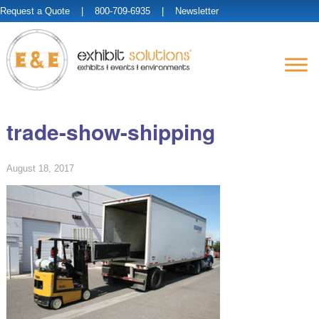
Request a Quote
| 800-709-6935 |
Newsletter
trade-show-shipping
August 18, 2017