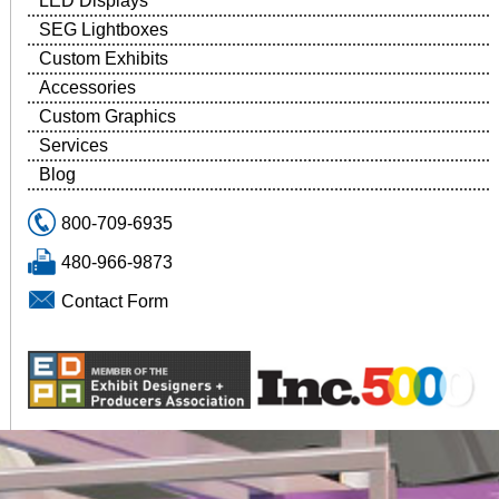
LED Displays
SEG Lightboxes
Custom Exhibits
Accessories
Custom Graphics
Services
Blog
800-709-6935
480-966-9873
Contact Form