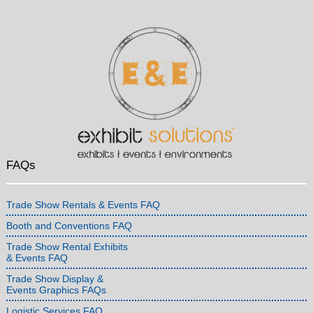
FAQs
Trade Show Rentals & Events FAQ
Booth and Conventions FAQ
Trade Show Rental Exhibits
& Events FAQ
Trade Show Display &
Events Graphics FAQs
Logistic Services FAQ