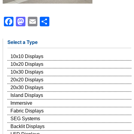
Facebook
Mastodon
Email
Share
Select a Type
10x10 Displays
10x20 Displays
10x30 Displays
20x20 Displays
20x30 Displays
Island Displays
Immersive
Fabric Displays
SEG Systems
Backlit Displays