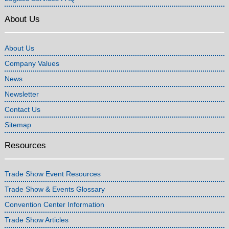
About Us
About Us
Company Values
News
Newsletter
Contact Us
Sitemap
Resources
Trade Show Event Resources
Trade Show & Events Glossary
Convention Center Information
Trade Show Articles