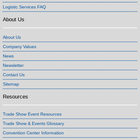
Logistic Services FAQ
About Us
About Us
Company Values
News
Newsletter
Contact Us
Sitemap
Resources
Trade Show Event Resources
Trade Show & Events Glossary
Convention Center Information