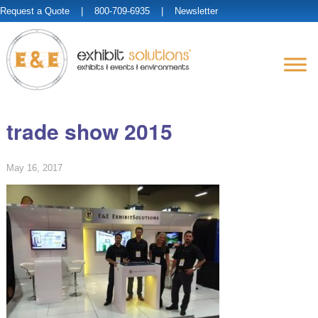
Request a Quote
| 800-709-6935 |
Newsletter
trade show 2015
May 16, 2017