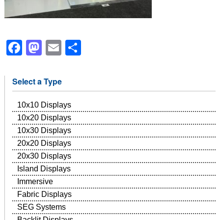
Facebook
Mastodon
Email
Share
Select a Type
10x10 Displays
10x20 Displays
10x30 Displays
20x20 Displays
20x30 Displays
Island Displays
Immersive
Fabric Displays
SEG Systems
Backlit Displays