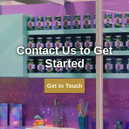
Contact Us to Get
Started
Get in Touch