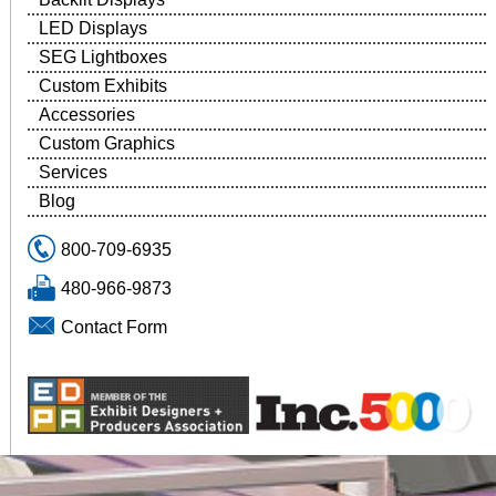
LED Displays
SEG Lightboxes
Custom Exhibits
Accessories
Custom Graphics
Services
Blog
800-709-6935
480-966-9873
Contact Form