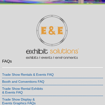
FAQs
Trade Show Rentals & Events FAQ
Booth and Conventions FAQ
Trade Show Rental Exhibits
& Events FAQ
Trade Show Display &
Events Graphics FAQs