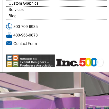
Custom Graphics
Services
Blog
800-709-6935
480-966-9873
Contact Form