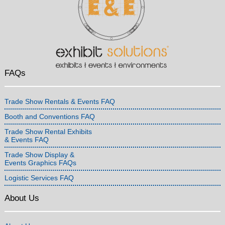
FAQs
Trade Show Rentals & Events FAQ
Booth and Conventions FAQ
Trade Show Rental Exhibits
& Events FAQ
Trade Show Display &
Events Graphics FAQs
Logistic Services FAQ
About Us