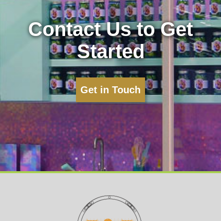
Contact Us to Get
Started
Get in Touch