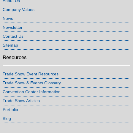
About Us
Company Values
News
Newsletter
Contact Us
Sitemap
Resources
Trade Show Event Resources
Trade Show & Events Glossary
Convention Center Information
Trade Show Articles
Portfolio
Blog