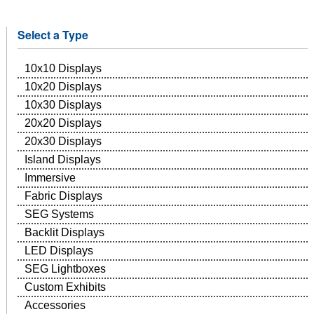
Select a Type
10x10 Displays
10x20 Displays
10x30 Displays
20x20 Displays
20x30 Displays
Island Displays
Immersive
Fabric Displays
SEG Systems
Backlit Displays
LED Displays
SEG Lightboxes
Custom Exhibits
Accessories