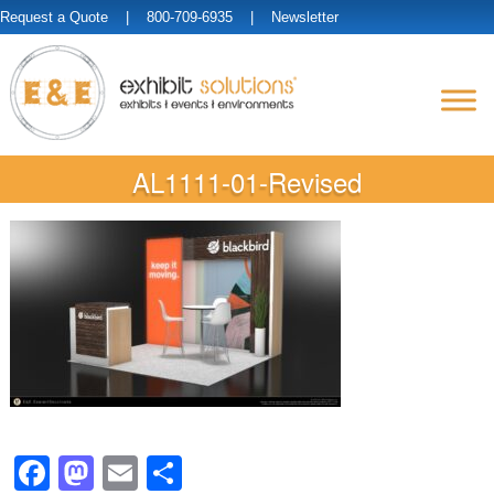
Request a Quote
| 800-709-6935 |
Newsletter
AL1111-01-Revised
Facebook
Mastodon
Email
Share