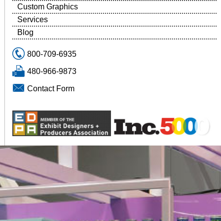
Custom Graphics
Services
Blog
800-709-6935
480-966-9873
Contact Form