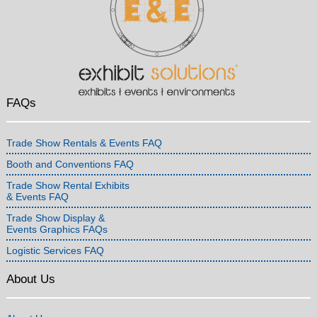
FAQs
Trade Show Rentals & Events FAQ
Booth and Conventions FAQ
Trade Show Rental Exhibits
& Events FAQ
Trade Show Display &
Events Graphics FAQs
Logistic Services FAQ
About Us