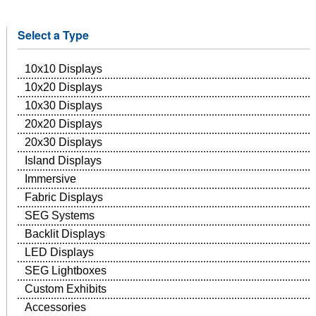
Select a Type
10x10 Displays
10x20 Displays
10x30 Displays
20x20 Displays
20x30 Displays
Island Displays
Immersive
Fabric Displays
SEG Systems
Backlit Displays
LED Displays
SEG Lightboxes
Custom Exhibits
Accessories