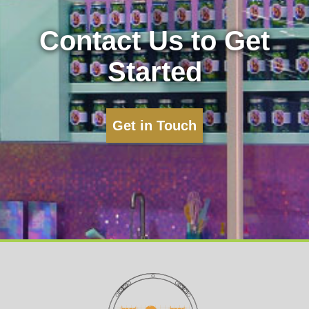
Contact Us to Get
Started
Get in Touch