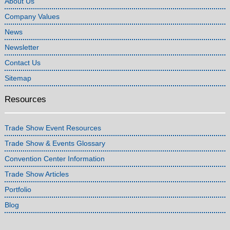
About Us
Company Values
News
Newsletter
Contact Us
Sitemap
Resources
Trade Show Event Resources
Trade Show & Events Glossary
Convention Center Information
Trade Show Articles
Portfolio
Blog