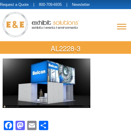
Request a Quote
| 800-709-6935 |
Newsletter
AL2228-3
Facebook
Mastodon
Email
Share