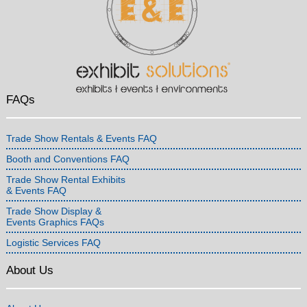
FAQs
Trade Show Rentals & Events FAQ
Booth and Conventions FAQ
Trade Show Rental Exhibits
& Events FAQ
Trade Show Display &
Events Graphics FAQs
Logistic Services FAQ
About Us