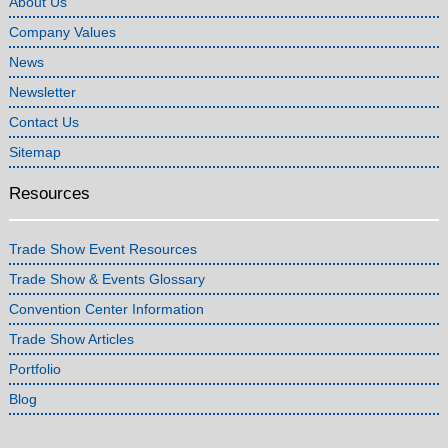
About Us
Company Values
News
Newsletter
Contact Us
Sitemap
Resources
Trade Show Event Resources
Trade Show & Events Glossary
Convention Center Information
Trade Show Articles
Portfolio
Blog