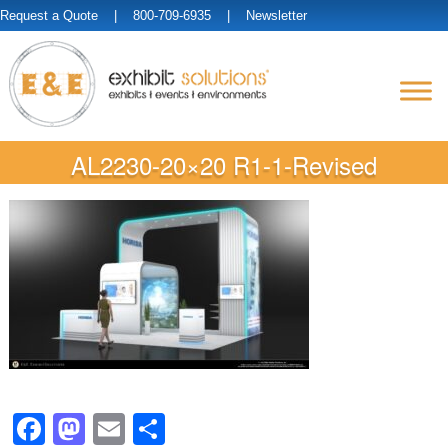
Request a Quote
| 800-709-6935 |
Newsletter
AL2230-20×20 R1-1-Revised
Facebook
Mastodon
Email
Share