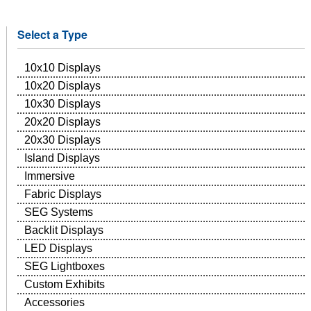
Select a Type
10x10 Displays
10x20 Displays
10x30 Displays
20x20 Displays
20x30 Displays
Island Displays
Immersive
Fabric Displays
SEG Systems
Backlit Displays
LED Displays
SEG Lightboxes
Custom Exhibits
Accessories