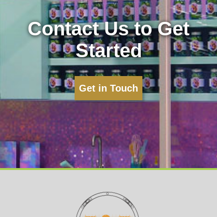
Contact Us to Get
Started
Get in Touch