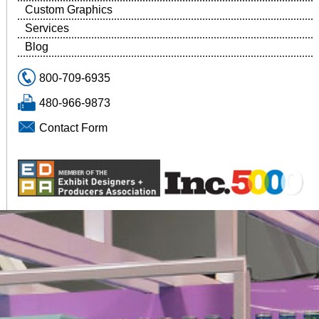
Custom Graphics
Services
Blog
800-709-6935
480-966-9873
Contact Form