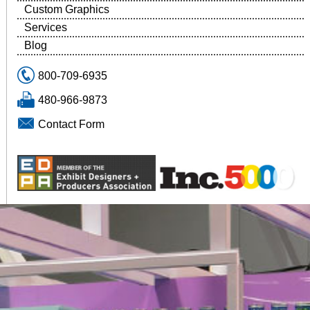
Custom Graphics
Services
Blog
800-709-6935
480-966-9873
Contact Form