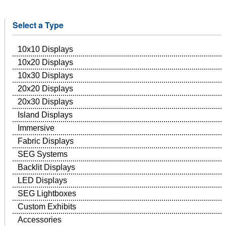
Select a Type
10x10 Displays
10x20 Displays
10x30 Displays
20x20 Displays
20x30 Displays
Island Displays
Immersive
Fabric Displays
SEG Systems
Backlit Displays
LED Displays
SEG Lightboxes
Custom Exhibits
Accessories