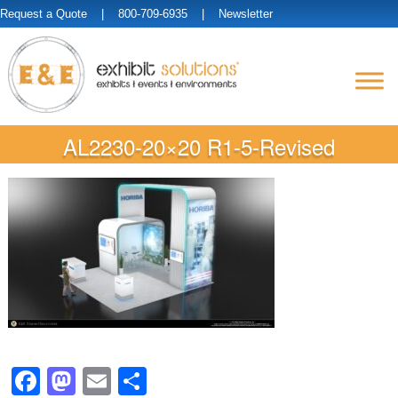
Request a Quote
| 800-709-6935 |
Newsletter
AL2230-20×20 R1-5-Revised
Facebook
Mastodon
Email
Share