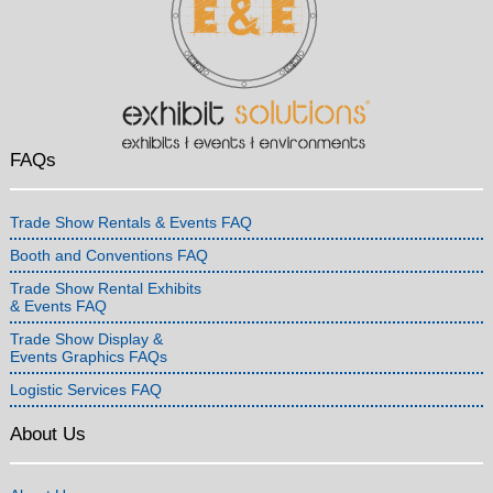
FAQs
Trade Show Rentals & Events FAQ
Booth and Conventions FAQ
Trade Show Rental Exhibits
& Events FAQ
Trade Show Display &
Events Graphics FAQs
Logistic Services FAQ
About Us