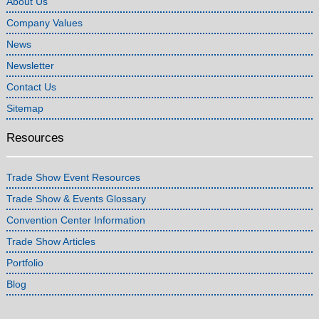
About Us
Company Values
News
Newsletter
Contact Us
Sitemap
Resources
Trade Show Event Resources
Trade Show & Events Glossary
Convention Center Information
Trade Show Articles
Portfolio
Blog