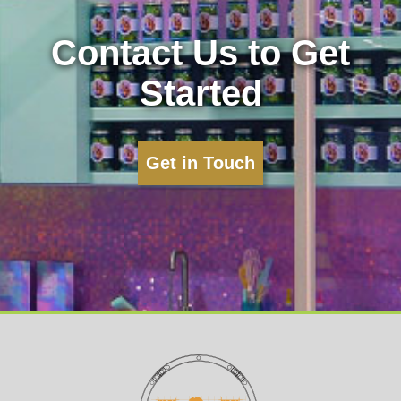
Contact Us to Get
Started
Get in Touch