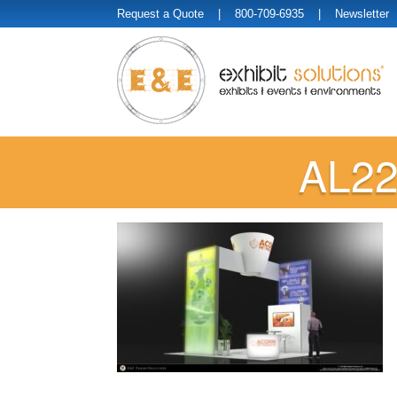
Request a Quote
| 800-709-6935 |
Newsletter
AL22