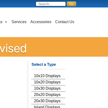
as
Services
Accessories
Contact Us
vised
Select a Type
10x10 Displays
10x20 Displays
10x30 Displays
20x20 Displays
20x30 Displays
Island Displays