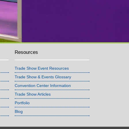
Resources
Trade Show Event Resources
Trade Show & Events Glossary
Convention Center Information
Trade Show Articles
Portfolio
Blog