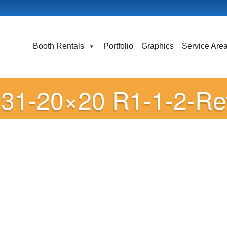
Booth Rentals
Portfolio
Graphics
Service Are
31-20×20 R1-1-2-Re