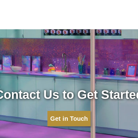
Contact Us to Get Starte
Get in Touch