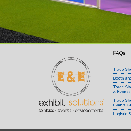
FAQs
Trade Sh
Booth an
Trade Sho
& Events
Trade Sh
Events G
Logistic 