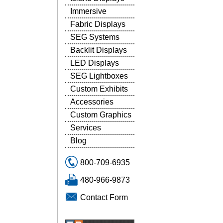
Immersive
Fabric Displays
SEG Systems
Backlit Displays
LED Displays
SEG Lightboxes
Custom Exhibits
Accessories
Custom Graphics
Services
Blog
800-709-6935
480-966-9873
Contact Form