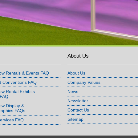
About Us
ow Rentals & Events FAQ
About Us
d Conventions FAQ
Company Values
w Rental Exhibits
News
 FAQ
Newsletter
ow Display &
Contact Us
raphics FAQs
Sitemap
Services FAQ