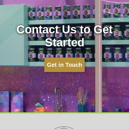
Contact Us to Get
Started
Get in Touch