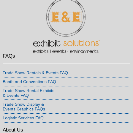
FAQs
Trade Show Rentals & Events FAQ
Booth and Conventions FAQ
Trade Show Rental Exhibits
& Events FAQ
Trade Show Display &
Events Graphics FAQs
Logistic Services FAQ
About Us