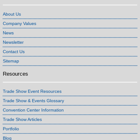
About Us
Company Values
News
Newsletter
Contact Us
Sitemap
Resources
Trade Show Event Resources
Trade Show & Events Glossary
Convention Center Information
Trade Show Articles
Portfolio
Blog