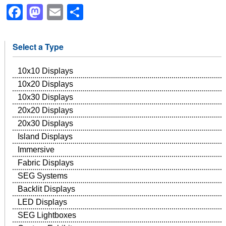
Facebook
Mastodon
Email
Share
Select a Type
10x10 Displays
10x20 Displays
10x30 Displays
20x20 Displays
20x30 Displays
Island Displays
Immersive
Fabric Displays
SEG Systems
Backlit Displays
LED Displays
SEG Lightboxes