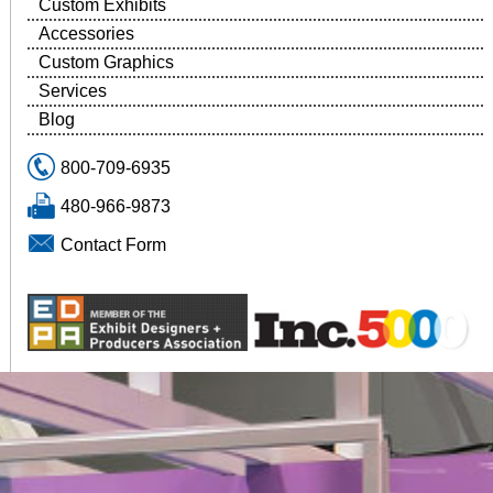
Custom Exhibits
Accessories
Custom Graphics
Services
Blog
800-709-6935
480-966-9873
Contact Form