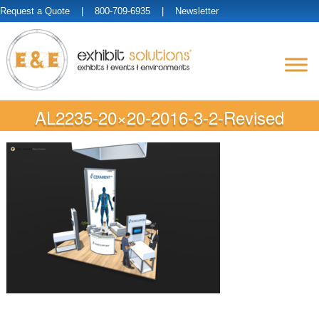
Request a Quote
| 800-709-6935 |
Newsletter
AL2235-20×20-2016-3-2-Revised