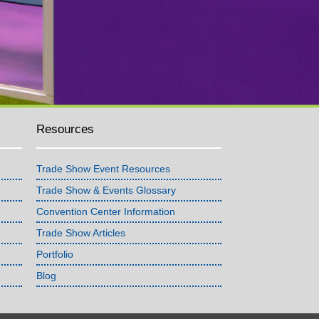
Resources
Trade Show Event Resources
Trade Show & Events Glossary
Convention Center Information
Trade Show Articles
Portfolio
Blog