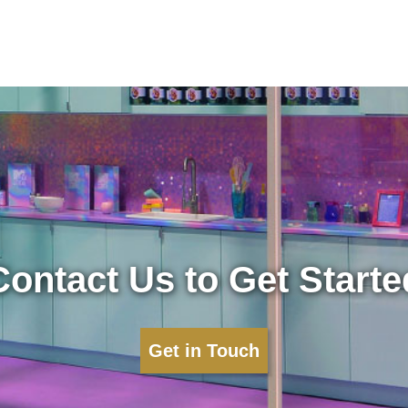
Contact Us to Get Starte
Get in Touch