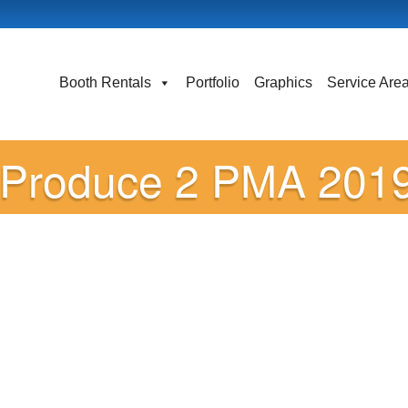
Booth Rentals
Portfolio
Graphics
Service Are
Produce 2 PMA 2019