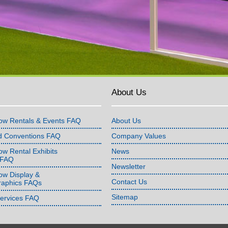
About Us
ow Rentals & Events FAQ
About Us
d Conventions FAQ
Company Values
w Rental Exhibits
News
 FAQ
Newsletter
ow Display &
Contact Us
raphics FAQs
Sitemap
Services FAQ