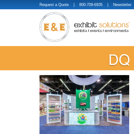
Request a Quote
| 800-709-6935 |
Newsletter
DQ 