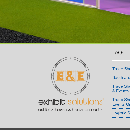
FAQs
Trade Sh
Booth an
Trade Sho
& Events
Trade Sh
Events G
Logistic 