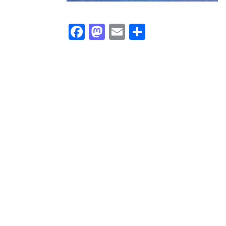
Facebook
Mastodon
Email
Share