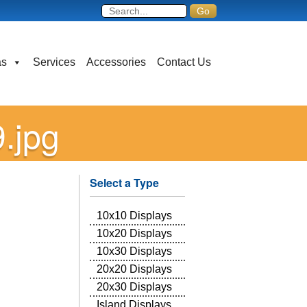
as
Services
Accessories
Contact Us
.jpg
Select a Type
10x10 Displays
10x20 Displays
10x30 Displays
20x20 Displays
20x30 Displays
Island Displays