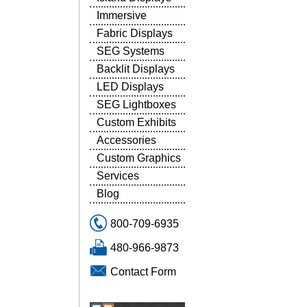
Immersive
Fabric Displays
SEG Systems
Backlit Displays
LED Displays
SEG Lightboxes
Custom Exhibits
Accessories
Custom Graphics
Services
Blog
800-709-6935
480-966-9873
Contact Form