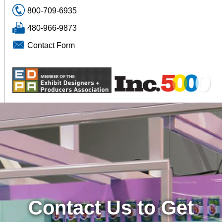
800-709-6935
480-966-9873
Contact Form
Contact Us to Get