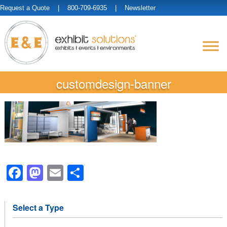
Request a Quote
| 800-709-6935 |
Newsletter
customdesign-banner
Facebook
Mastodon
Email
Share
Select a Type