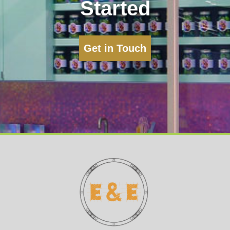
Started
Get in Touch