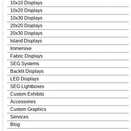
10x10 Displays
10x20 Displays
10x30 Displays
20x20 Displays
20x30 Displays
Island Displays
Immersive
Fabric Displays
SEG Systems
Backlit Displays
LED Displays
SEG Lightboxes
Custom Exhibits
Accessories
Custom Graphics
Services
Blog