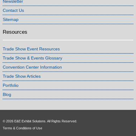
Newsletter
Contact Us
Sitemap
Resources
Trade Show Event Resources
Trade Show & Events Glossary
Convention Center Information
Trade Show Articles
Portfolio
Blog
© 2026 E&E Exhibit Solutions. All Rights Reserved.
Terms & Conditions of Use