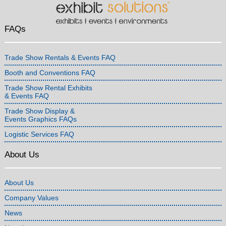
FAQs
Trade Show Rentals & Events FAQ
Booth and Conventions FAQ
Trade Show Rental Exhibits
& Events FAQ
Trade Show Display &
Events Graphics FAQs
Logistic Services FAQ
About Us
About Us
Company Values
News