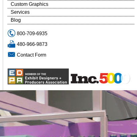
Custom Graphics
Services
Blog
800-709-6935
480-966-9873
Contact Form