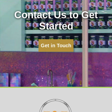
Contact Us to Get
Started
Get in Touch