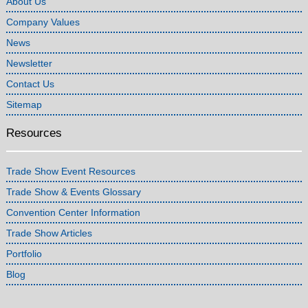
About Us
Company Values
News
Newsletter
Contact Us
Sitemap
Resources
Trade Show Event Resources
Trade Show & Events Glossary
Convention Center Information
Trade Show Articles
Portfolio
Blog