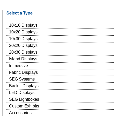
Select a Type
10x10 Displays
10x20 Displays
10x30 Displays
20x20 Displays
20x30 Displays
Island Displays
Immersive
Fabric Displays
SEG Systems
Backlit Displays
LED Displays
SEG Lightboxes
Custom Exhibits
Accessories