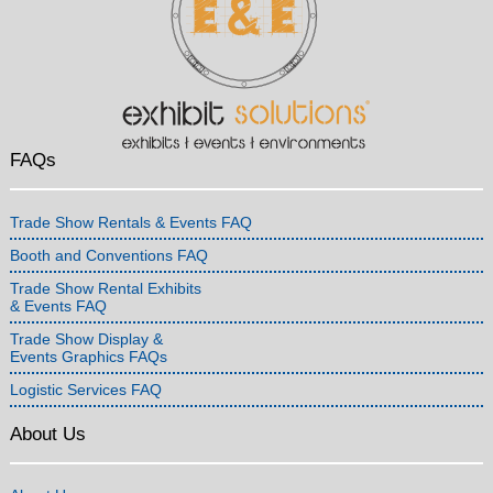
FAQs
Trade Show Rentals & Events FAQ
Booth and Conventions FAQ
Trade Show Rental Exhibits
& Events FAQ
Trade Show Display &
Events Graphics FAQs
Logistic Services FAQ
About Us