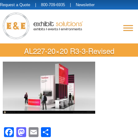
Request a Quote
| 800-709-6935 |
Newsletter
AL227-20×20 R3-3-Revised
Facebook
Mastodon
Email
Share