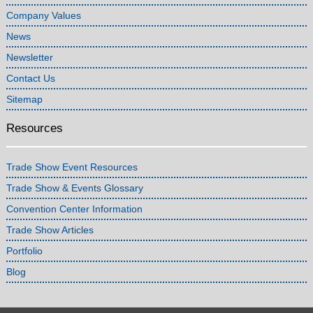
Company Values
News
Newsletter
Contact Us
Sitemap
Resources
Trade Show Event Resources
Trade Show & Events Glossary
Convention Center Information
Trade Show Articles
Portfolio
Blog