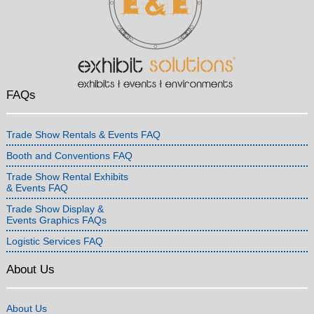
FAQs
Trade Show Rentals & Events FAQ
Booth and Conventions FAQ
Trade Show Rental Exhibits
& Events FAQ
Trade Show Display &
Events Graphics FAQs
Logistic Services FAQ
About Us
About Us