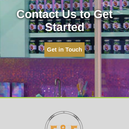
Contact Us to Get
Started
Get in Touch