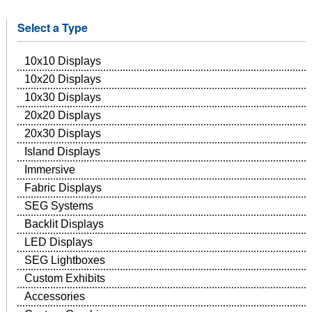
Select a Type
10x10 Displays
10x20 Displays
10x30 Displays
20x20 Displays
20x30 Displays
Island Displays
Immersive
Fabric Displays
SEG Systems
Backlit Displays
LED Displays
SEG Lightboxes
Custom Exhibits
Accessories