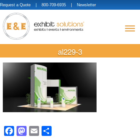
Request a Quote
| 800-709-6935 |
Newsletter
al229-3
Facebook
Mastodon
Email
Share