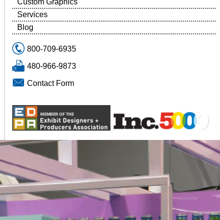
Custom Graphics
Services
Blog
800-709-6935
480-966-9873
Contact Form