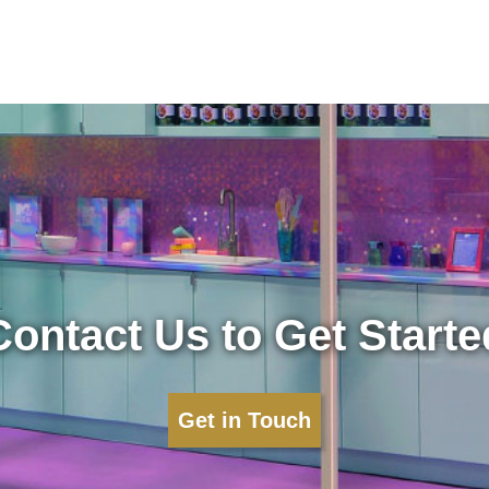
Contact Us to Get Starte
Get in Touch