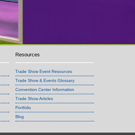
Resources
Trade Show Event Resources
Trade Show & Events Glossary
Convention Center Information
Trade Show Articles
Portfolio
Blog