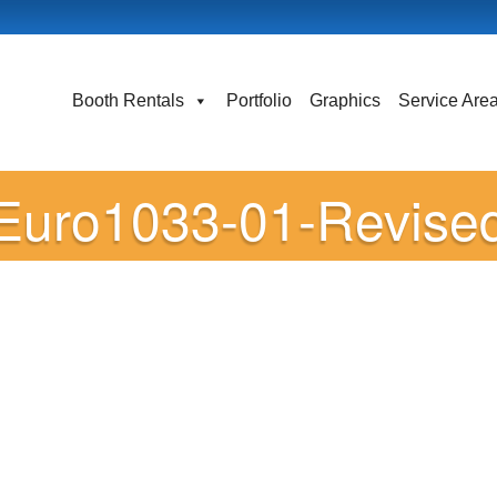
Booth Rentals
Portfolio
Graphics
Service Are
Euro1033-01-Revise