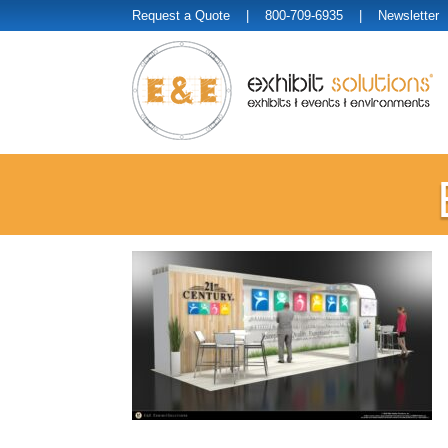
Request a Quote
| 800-709-6935 |
Newsletter