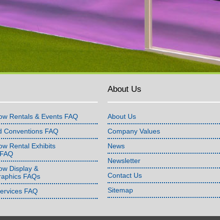
About Us
ow Rentals & Events FAQ
About Us
d Conventions FAQ
Company Values
w Rental Exhibits
News
 FAQ
Newsletter
ow Display &
Contact Us
raphics FAQs
Sitemap
Services FAQ