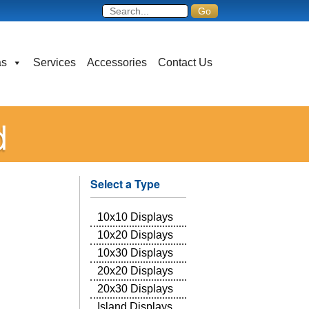
as
Services
Accessories
Contact Us
d
Select a Type
10x10 Displays
10x20 Displays
10x30 Displays
20x20 Displays
20x30 Displays
Island Displays