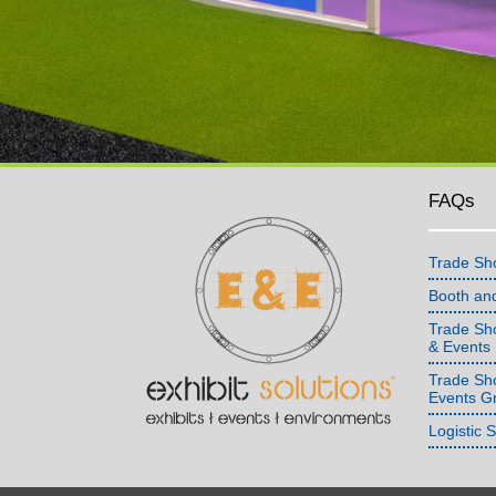
FAQs
Trade Sh
Booth an
Trade Sho
& Events
Trade Sh
Events G
Logistic 