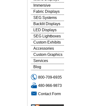
Immersive
Fabric Displays
SEG Systems
Backlit Displays
LED Displays
SEG Lightboxes
Custom Exhibits
Accessories
Custom Graphics
Services
Blog
800-709-6935
480-966-9873
Contact Form