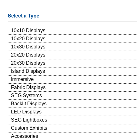
Select a Type
10x10 Displays
10x20 Displays
10x30 Displays
20x20 Displays
20x30 Displays
Island Displays
Immersive
Fabric Displays
SEG Systems
Backlit Displays
LED Displays
SEG Lightboxes
Custom Exhibits
Accessories