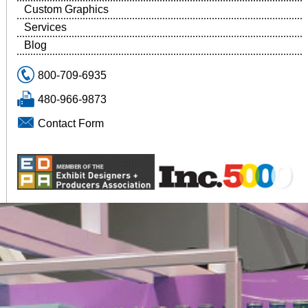
Custom Graphics
Services
Blog
800-709-6935
480-966-9873
Contact Form