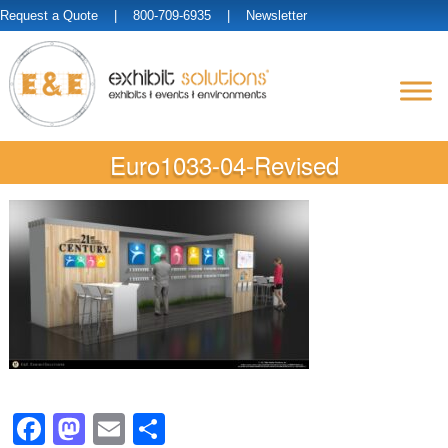
Request a Quote
| 800-709-6935 |
Newsletter
Euro1033-04-Revised
Facebook
Mastodon
Email
Share