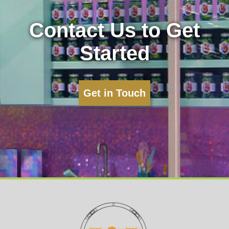
Contact Us to Get
Started
Get in Touch