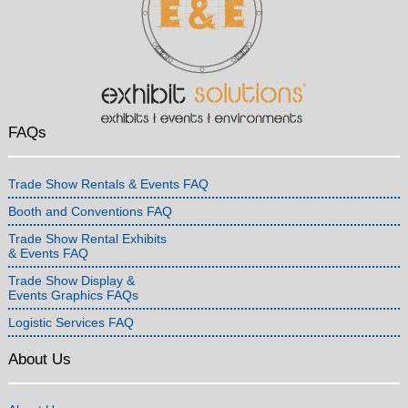
FAQs
Trade Show Rentals & Events FAQ
Booth and Conventions FAQ
Trade Show Rental Exhibits
& Events FAQ
Trade Show Display &
Events Graphics FAQs
Logistic Services FAQ
About Us