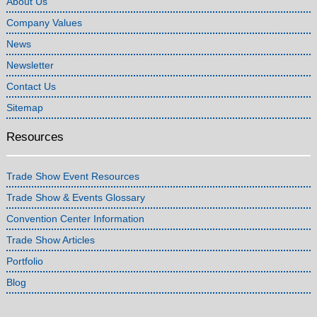
About Us
Company Values
News
Newsletter
Contact Us
Sitemap
Resources
Trade Show Event Resources
Trade Show & Events Glossary
Convention Center Information
Trade Show Articles
Portfolio
Blog