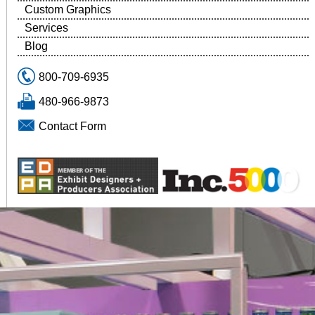
Custom Graphics
Services
Blog
800-709-6935
480-966-9873
Contact Form