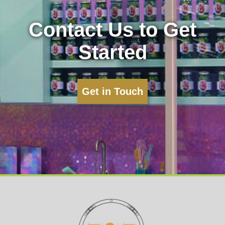
Contact Us to Get
Started
Get in Touch