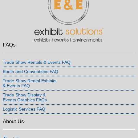
FAQs
Trade Show Rentals & Events FAQ
Booth and Conventions FAQ
Trade Show Rental Exhibits
& Events FAQ
Trade Show Display &
Events Graphics FAQs
Logistic Services FAQ
About Us