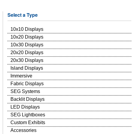
Select a Type
10x10 Displays
10x20 Displays
10x30 Displays
20x20 Displays
20x30 Displays
Island Displays
Immersive
Fabric Displays
SEG Systems
Backlit Displays
LED Displays
SEG Lightboxes
Custom Exhibits
Accessories