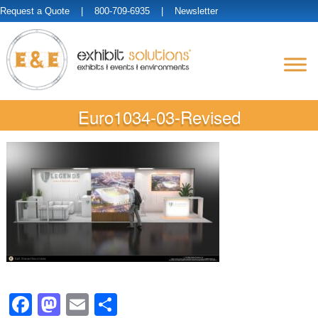
Request a Quote
| 800-709-6935 |
Newsletter
Euro1034-03-Revised
Facebook
Mastodon
Email
Share