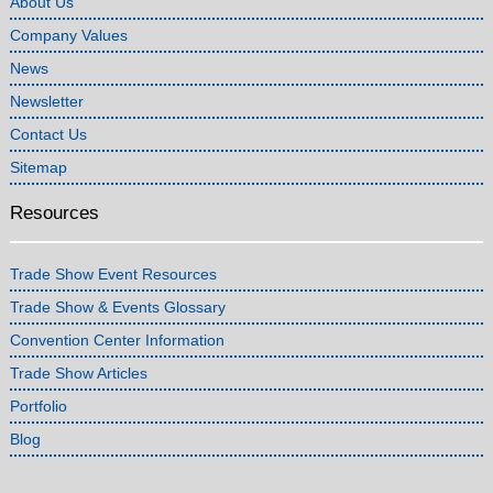
About Us
Company Values
News
Newsletter
Contact Us
Sitemap
Resources
Trade Show Event Resources
Trade Show & Events Glossary
Convention Center Information
Trade Show Articles
Portfolio
Blog