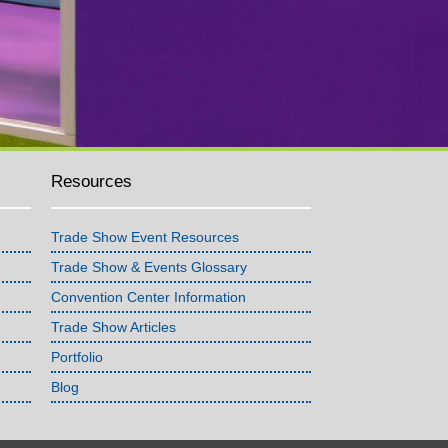
Resources
Trade Show Event Resources
Trade Show & Events Glossary
Convention Center Information
Trade Show Articles
Portfolio
Blog