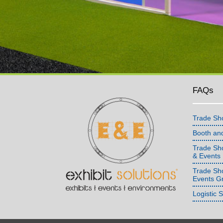
FAQs
Trade Sh
Booth an
Trade Sho
& Events
Trade Sh
Events G
Logistic 