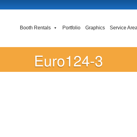
Booth Rentals
Portfolio
Graphics
Service Are
Euro124-3