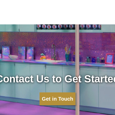
Contact Us to Get Starte
Get in Touch