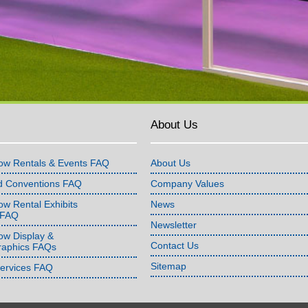
About Us
ow Rentals & Events FAQ
About Us
d Conventions FAQ
Company Values
w Rental Exhibits
News
 FAQ
Newsletter
ow Display &
Contact Us
raphics FAQs
Sitemap
Services FAQ