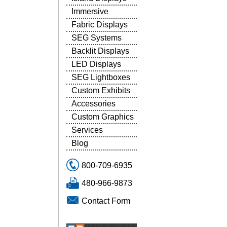
Immersive
Fabric Displays
SEG Systems
Backlit Displays
LED Displays
SEG Lightboxes
Custom Exhibits
Accessories
Custom Graphics
Services
Blog
800-709-6935
480-966-9873
Contact Form