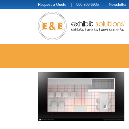
Request a Quote
| 800-709-6935 |
Newsletter