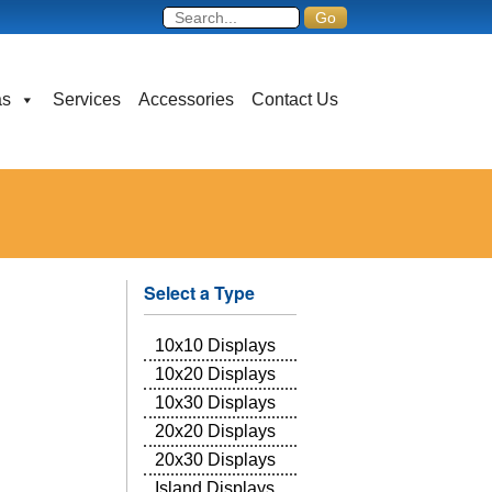
as
Services
Accessories
Contact Us
Select a Type
10x10 Displays
10x20 Displays
10x30 Displays
20x20 Displays
20x30 Displays
Island Displays