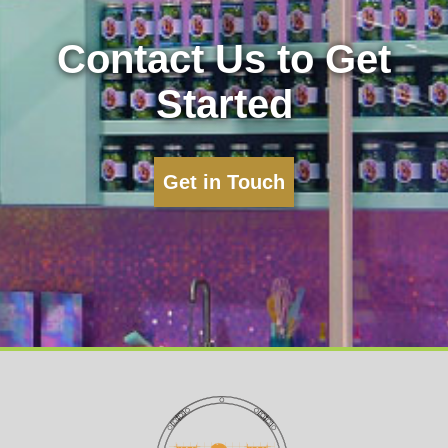
Contact Us to Get
Started
Get in Touch