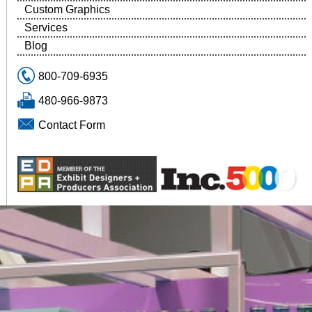
Custom Graphics
Services
Blog
800-709-6935
480-966-9873
Contact Form