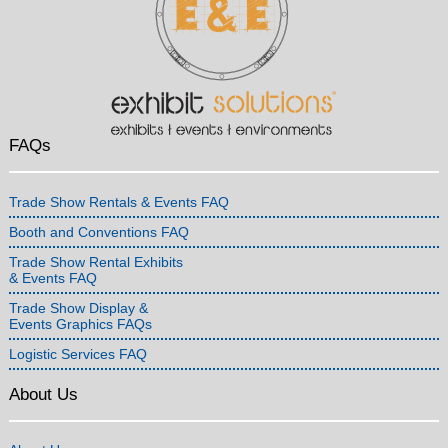
FAQs
Trade Show Rentals & Events FAQ
Booth and Conventions FAQ
Trade Show Rental Exhibits
& Events FAQ
Trade Show Display &
Events Graphics FAQs
Logistic Services FAQ
About Us