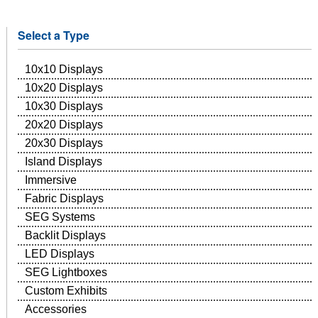
Select a Type
10x10 Displays
10x20 Displays
10x30 Displays
20x20 Displays
20x30 Displays
Island Displays
Immersive
Fabric Displays
SEG Systems
Backlit Displays
LED Displays
SEG Lightboxes
Custom Exhibits
Accessories