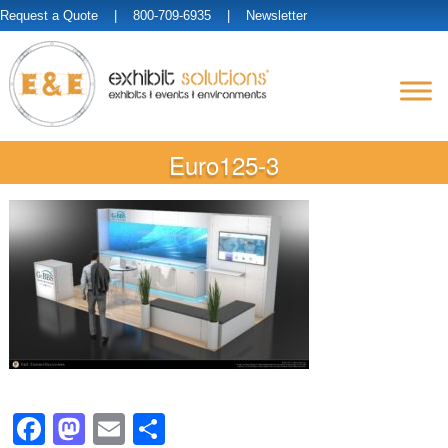
Request a Quote
| 800-709-6935 |
Newsletter
Euro125-3
Facebook
Mastodon
Email
Share