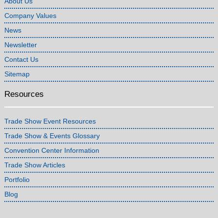
About Us
Company Values
News
Newsletter
Contact Us
Sitemap
Resources
Trade Show Event Resources
Trade Show & Events Glossary
Convention Center Information
Trade Show Articles
Portfolio
Blog