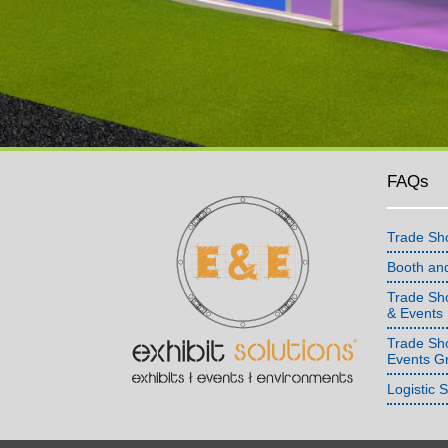
FAQs
Trade Sh
Booth an
Trade Sho
& Events
Trade Sh
Events G
Logistic 