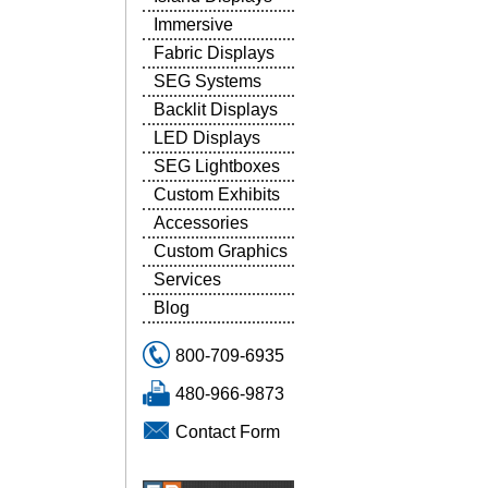
Immersive
Fabric Displays
SEG Systems
Backlit Displays
LED Displays
SEG Lightboxes
Custom Exhibits
Accessories
Custom Graphics
Services
Blog
800-709-6935
480-966-9873
Contact Form