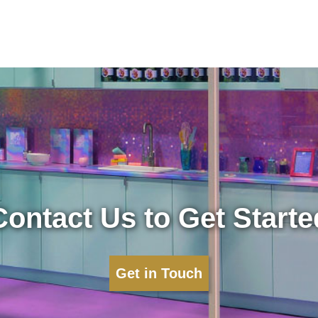
Contact Us to Get Starte
Get in Touch