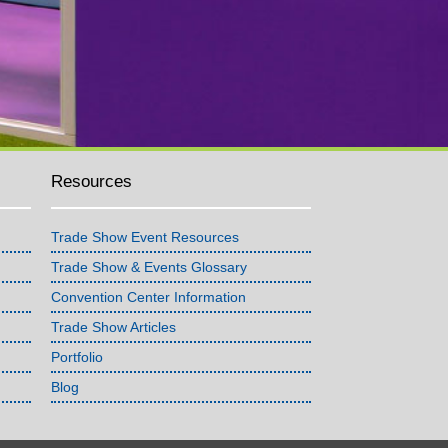
Resources
Trade Show Event Resources
Trade Show & Events Glossary
Convention Center Information
Trade Show Articles
Portfolio
Blog