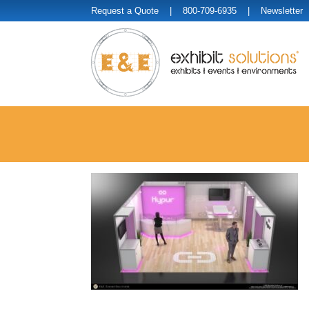
Request a Quote
| 800-709-6935 |
Newsletter