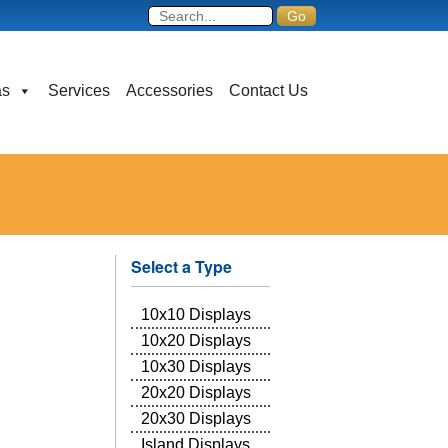
as
Services
Accessories
Contact Us
Select a Type
10x10 Displays
10x20 Displays
10x30 Displays
20x20 Displays
20x30 Displays
Island Displays