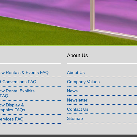
About Us
ow Rentals & Events FAQ
About Us
d Conventions FAQ
Company Values
w Rental Exhibits
News
 FAQ
Newsletter
ow Display &
Contact Us
raphics FAQs
Sitemap
Services FAQ