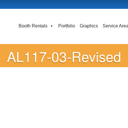
Booth Rentals
Portfolio
Graphics
Service Are
AL117-03-Revised