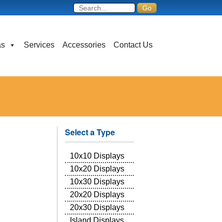
as
Services
Accessories
Contact Us
Select a Type
10x10 Displays
10x20 Displays
10x30 Displays
20x20 Displays
20x30 Displays
Island Displays