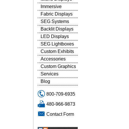
Immersive
Fabric Displays
SEG Systems
Backlit Displays
LED Displays
SEG Lightboxes
Custom Exhibits
Accessories
Custom Graphics
Services
Blog
800-709-6935
480-966-9873
Contact Form