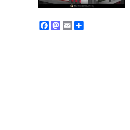
Facebook
Mastodon
Email
Share