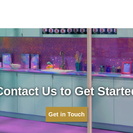
Contact Us to Get Starte
Get in Touch