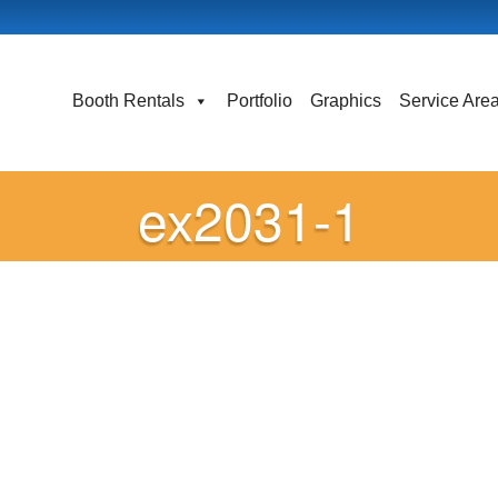
Booth Rentals
Portfolio
Graphics
Service Are
ex2031-1