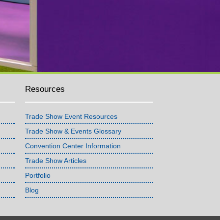
Resources
Trade Show Event Resources
Trade Show & Events Glossary
Convention Center Information
Trade Show Articles
Portfolio
Blog