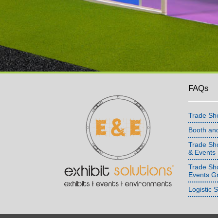
FAQs
Trade Sh
Booth an
Trade Sho
& Events
Trade Sh
Events G
Logistic 