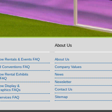
About Us
ow Rentals & Events FAQ
About Us
d Conventions FAQ
Company Values
w Rental Exhibits
News
 FAQ
Newsletter
ow Display &
Contact Us
raphics FAQs
Sitemap
Services FAQ