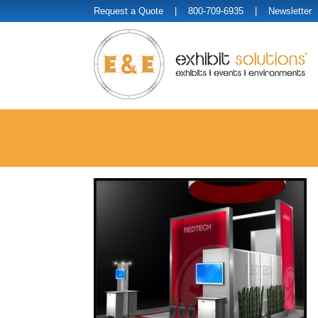
Request a Quote
| 800-709-6935 |
Newsletter