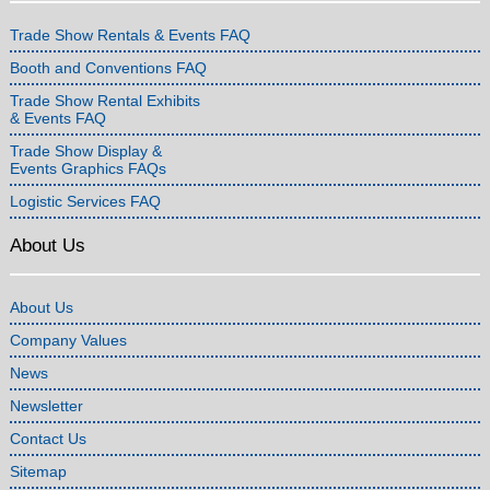
Trade Show Rentals & Events FAQ
Booth and Conventions FAQ
Trade Show Rental Exhibits
& Events FAQ
Trade Show Display &
Events Graphics FAQs
Logistic Services FAQ
About Us
About Us
Company Values
News
Newsletter
Contact Us
Sitemap