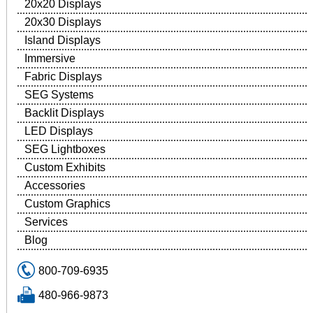
20x20 Displays
20x30 Displays
Island Displays
Immersive
Fabric Displays
SEG Systems
Backlit Displays
LED Displays
SEG Lightboxes
Custom Exhibits
Accessories
Custom Graphics
Services
Blog
800-709-6935
480-966-9873