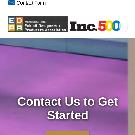
Contact Form
Contact Us to Get
Started