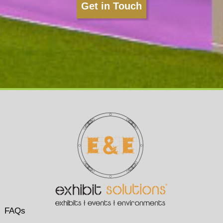
Get in Touch
FAQs