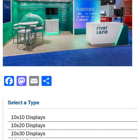
Facebook
Mastodon
Email
Share
Select a Type
10x10 Displays
10x20 Displays
10x30 Displays