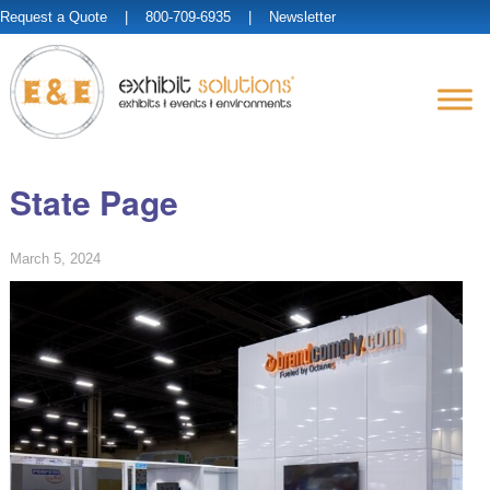
Request a Quote
| 800-709-6935 |
Newsletter
State Page
March 5, 2024