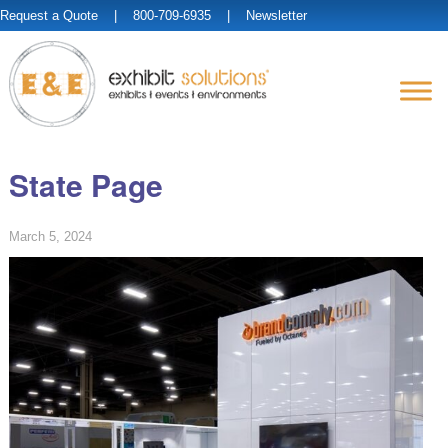
Request a Quote
| 800-709-6935 |
Newsletter
State Page
March 5, 2024