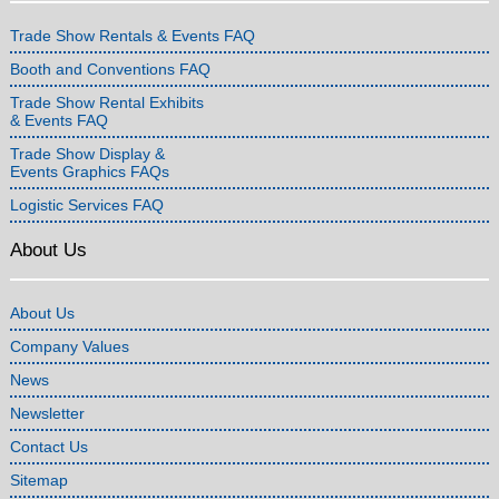
Trade Show Rentals & Events FAQ
Booth and Conventions FAQ
Trade Show Rental Exhibits
& Events FAQ
Trade Show Display &
Events Graphics FAQs
Logistic Services FAQ
About Us
About Us
Company Values
News
Newsletter
Contact Us
Sitemap