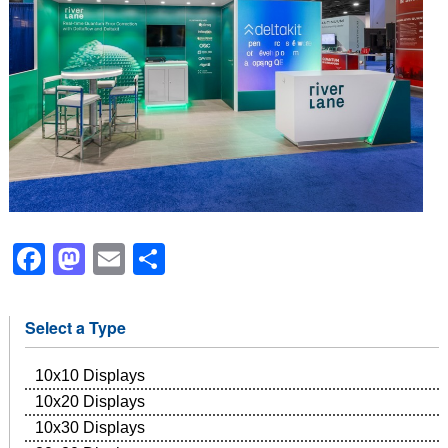
Facebook
Mastodon
Email
Share
Select a Type
10x10 Displays
10x20 Displays
10x30 Displays