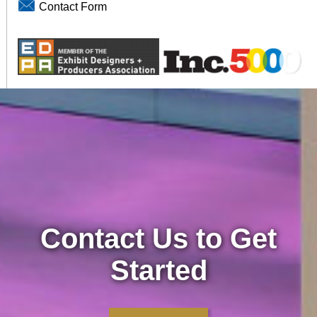
Contact Form
Contact Us to Get
Started