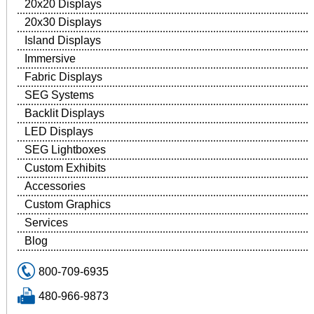
20x20 Displays
20x30 Displays
Island Displays
Immersive
Fabric Displays
SEG Systems
Backlit Displays
LED Displays
SEG Lightboxes
Custom Exhibits
Accessories
Custom Graphics
Services
Blog
800-709-6935
480-966-9873