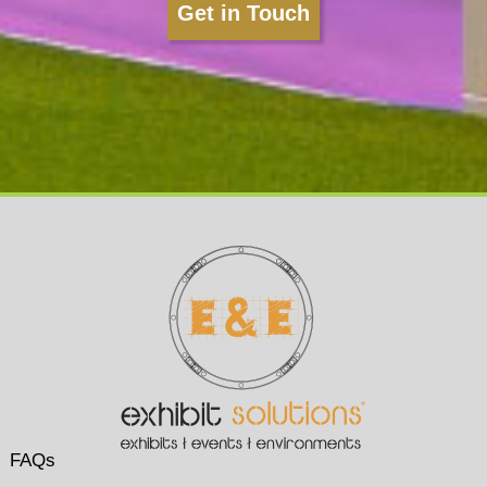
Get in Touch
FAQs