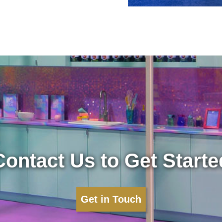
Contact Us to Get Starte
Get in Touch