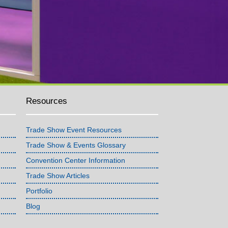
Resources
Trade Show Event Resources
Trade Show & Events Glossary
Convention Center Information
Trade Show Articles
Portfolio
Blog