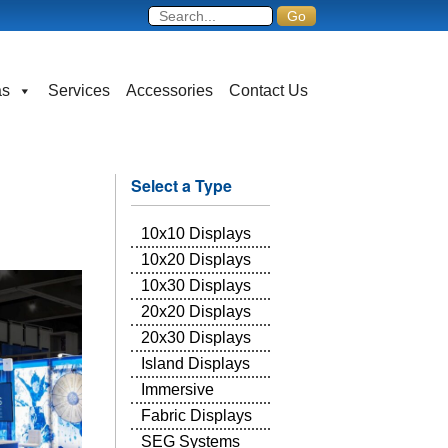
as
Services
Accessories
Contact Us
Select a Type
10x10 Displays
10x20 Displays
10x30 Displays
20x20 Displays
20x30 Displays
Island Displays
Immersive
Fabric Displays
SEG Systems