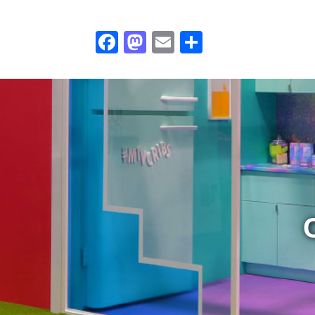
Facebook
Mastodon
Email
Share