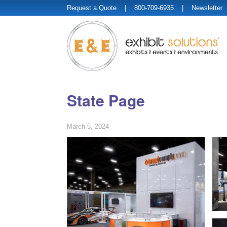
Request a Quote
| 800-709-6935 |
Newsletter
State Page
March 5, 2024