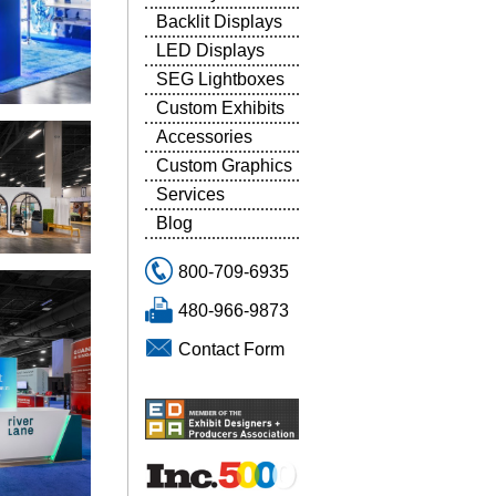
Backlit Displays
LED Displays
SEG Lightboxes
Custom Exhibits
Accessories
Custom Graphics
Services
Blog
800-709-6935
480-966-9873
Contact Form