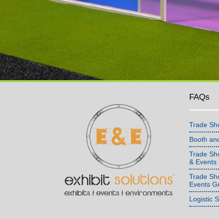
FAQs
Trade Sh
Booth an
Trade Sho
& Events
Trade Sh
Events G
Logistic 