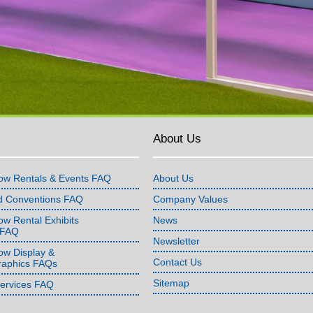
About Us
ow Rentals & Events FAQ
About Us
d Conventions FAQ
Company Values
w Rental Exhibits
News
 FAQ
Newsletter
ow Display &
Contact Us
raphics FAQs
Sitemap
Services FAQ