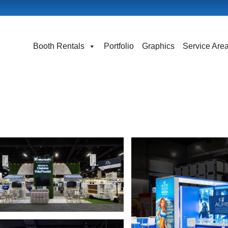
Booth Rentals
Portfolio
Graphics
Service Are