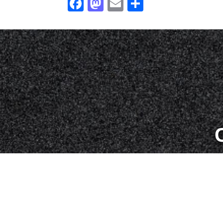
Facebook
Mastodon
Email
Share