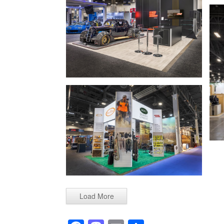
Load More