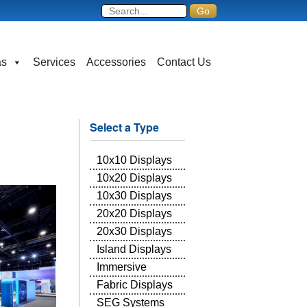
as
Services
Accessories
Contact Us
Select a Type
10x10 Displays
10x20 Displays
10x30 Displays
20x20 Displays
20x30 Displays
Island Displays
Immersive
Fabric Displays
SEG Systems