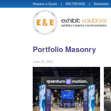
Request a Quote
| 800-709-6935 |
Newsletter
Portfolio Masonry
June 15, 2022