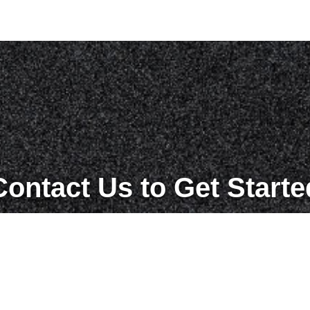
Contact Us to Get Starte
Get in Touch