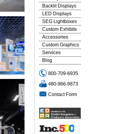
Backlit Displays
LED Displays
SEG Lightboxes
Custom Exhibits
Accessories
Custom Graphics
Services
Blog
800-709-6935
480-966-9873
Contact Form