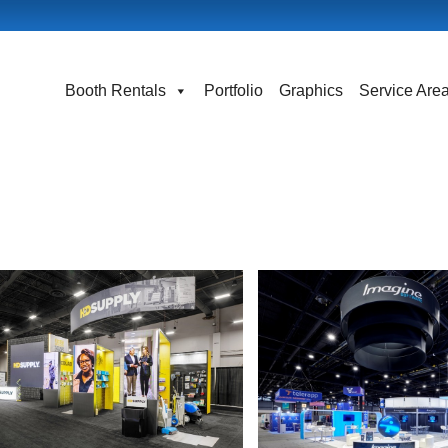
Booth Rentals
Portfolio
Graphics
Service Are