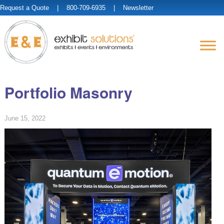
Request a Quote
| 800-709-6935 |
Newsletter
Portfolio Masonry
June 15, 2022