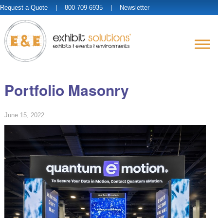
Request a Quote
| 800-709-6935 |
Newsletter
Portfolio Masonry
June 15, 2022