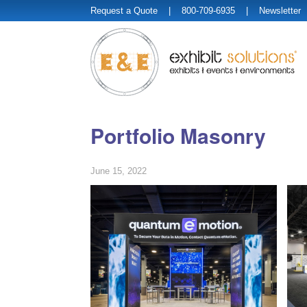
Request a Quote
| 800-709-6935 |
Newsletter
Portfolio Masonry
June 15, 2022