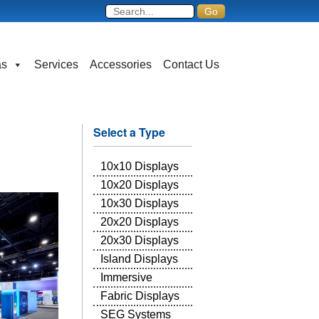
as
Services
Accessories
Contact Us
Select a Type
10x10 Displays
10x20 Displays
10x30 Displays
20x20 Displays
20x30 Displays
Island Displays
Immersive
Fabric Displays
SEG Systems