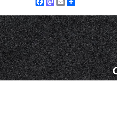
Facebook
Mastodon
Email
Share