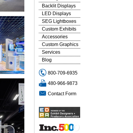
Backlit Displays
LED Displays
SEG Lightboxes
Custom Exhibits
Accessories
Custom Graphics
Services
Blog
800-709-6935
480-966-9873
Contact Form