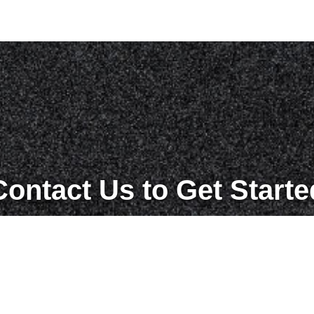
Contact Us to Get Starte
Get in Touch