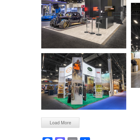
Load More