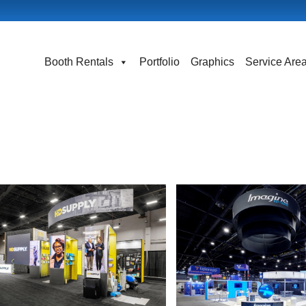
Booth Rentals
Portfolio
Graphics
Service Are