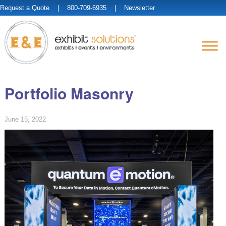
Request a Quote
| 800-709-6935 |
Newsletter
Portfolio Masonry
June 15, 2022