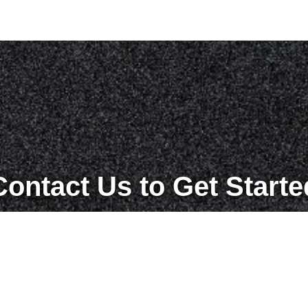
Contact Us to Get Starte
Get in Touch