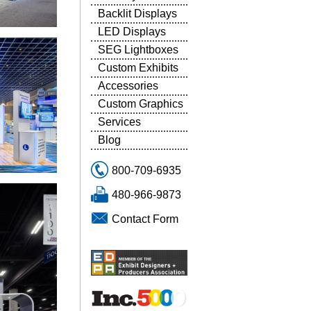
Backlit Displays
LED Displays
SEG Lightboxes
Custom Exhibits
Accessories
Custom Graphics
Services
Blog
800-709-6935
480-966-9873
Contact Form