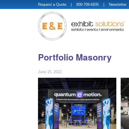
Request a Quote
| 800-709-6935 |
Newsletter
Portfolio Masonry
June 15, 2022