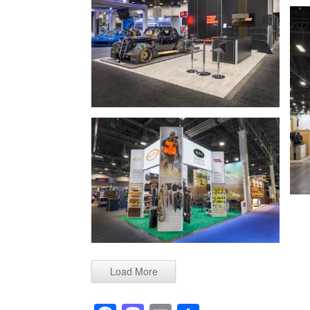
Load More