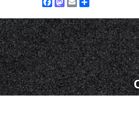
Facebook
Mastodon
Email
Share