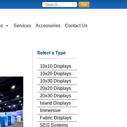
as
Services
Accessories
Contact Us
Select a Type
10x10 Displays
10x20 Displays
10x30 Displays
20x20 Displays
20x30 Displays
Island Displays
Immersive
Fabric Displays
SEG Systems