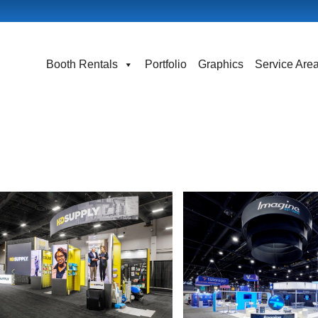
Booth Rentals
Portfolio
Graphics
Service Are