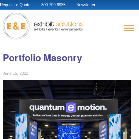
Request a Quote
| 800-709-6935 |
Newsletter
Portfolio Masonry
June 15, 2022