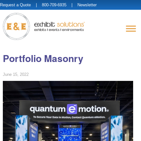
Request a Quote
| 800-709-6935 |
Newsletter
Portfolio Masonry
June 15, 2022