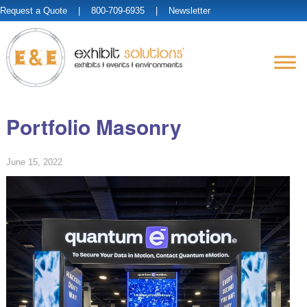
Request a Quote
| 800-709-6935 |
Newsletter
Portfolio Masonry
June 15, 2022