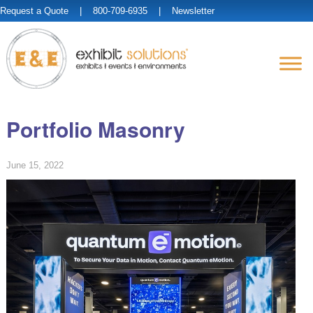
Request a Quote
| 800-709-6935 |
Newsletter
Portfolio Masonry
June 15, 2022