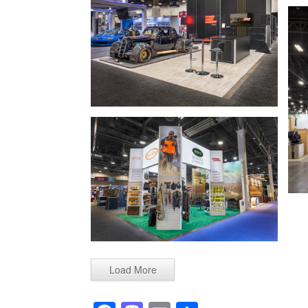
Load More