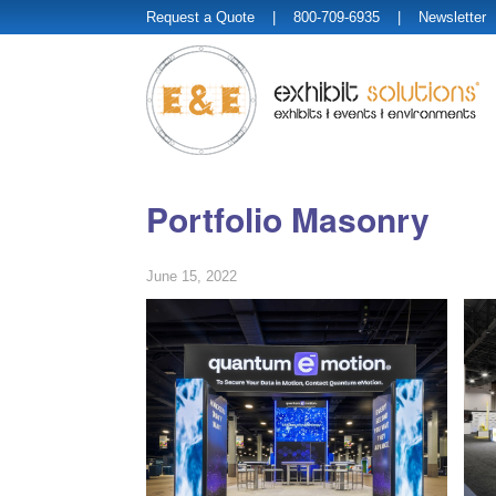
Request a Quote
| 800-709-6935 |
Newsletter
Portfolio Masonry
June 15, 2022