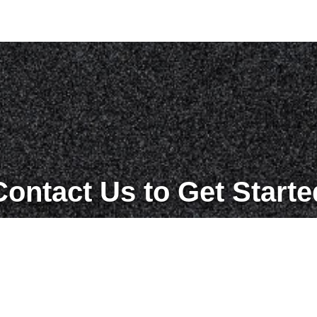
Contact Us to Get Starte
Get in Touch