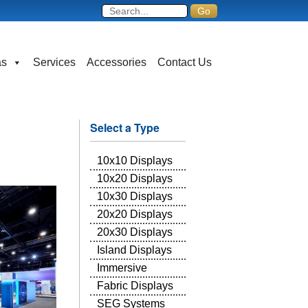
as
Services
Accessories
Contact Us
Select a Type
10x10 Displays
10x20 Displays
10x30 Displays
20x20 Displays
20x30 Displays
Island Displays
Immersive
Fabric Displays
SEG Systems