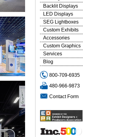
Backlit Displays
LED Displays
SEG Lightboxes
Custom Exhibits
Accessories
Custom Graphics
Services
Blog
800-709-6935
480-966-9873
Contact Form