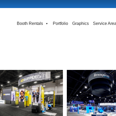
Booth Rentals
Portfolio
Graphics
Service Are