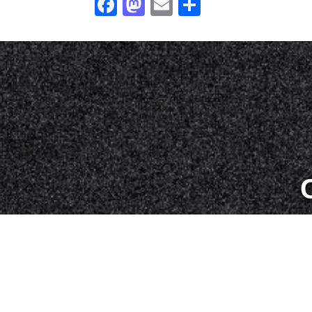
Facebook
Mastodon
Email
Share