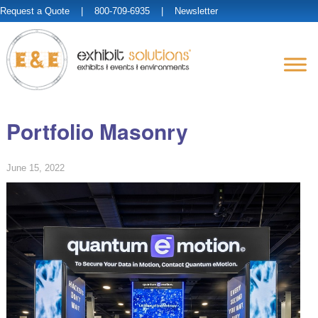
Request a Quote
| 800-709-6935 |
Newsletter
Portfolio Masonry
June 15, 2022