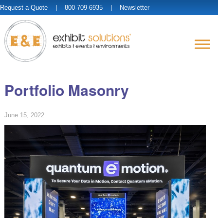
Request a Quote
| 800-709-6935 |
Newsletter
Portfolio Masonry
June 15, 2022