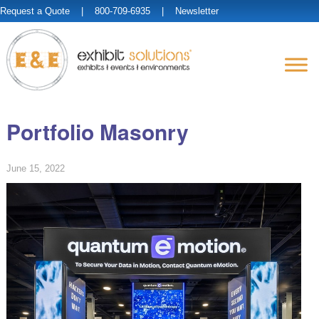
Request a Quote
| 800-709-6935 |
Newsletter
Portfolio Masonry
June 15, 2022