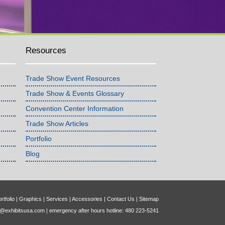
Resources
Trade Show Event Resources
Trade Show & Events Glossary
Convention Center Information
Trade Show Articles
Portfolio
Blog
rtfolio
|
Graphics
|
Services
|
Accessories
|
Contact Us
|
Sitemap
o@exhibitsusa.com
| emergency after hours hotline: 480 223-5241