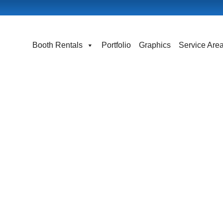
Booth Rentals
Portfolio
Graphics
Service Are