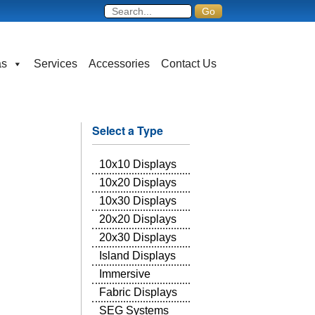
as
Services
Accessories
Contact Us
Select a Type
10x10 Displays
10x20 Displays
10x30 Displays
20x20 Displays
20x30 Displays
Island Displays
Immersive
Fabric Displays
SEG Systems