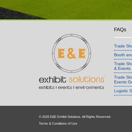
FAQs
Trade Sh
Booth an
Trade Sho
& Events
Trade Sh
Events G
Logistic 
© 2026 E&E Exhibit Solutions. All Rights Reserved.
Terms & Conditions of Use