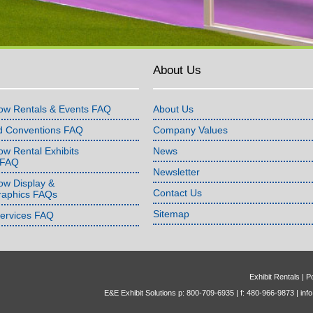
About Us
ow Rentals & Events FAQ
About Us
d Conventions FAQ
Company Values
w Rental Exhibits
News
 FAQ
Newsletter
ow Display &
Contact Us
raphics FAQs
Sitemap
Services FAQ
Exhibit Rentals
|
Po
E&E Exhibit Solutions p: 800-709-6935 | f: 480-966-9873 |
inf