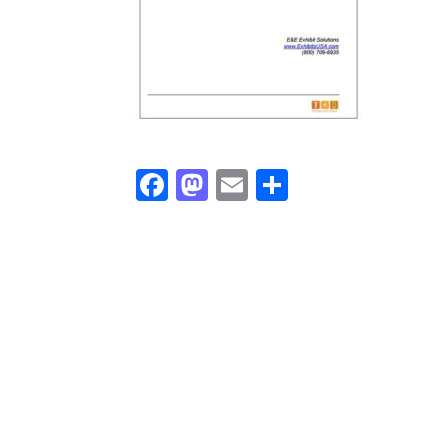
Facebook
Mastodon
Email
Share