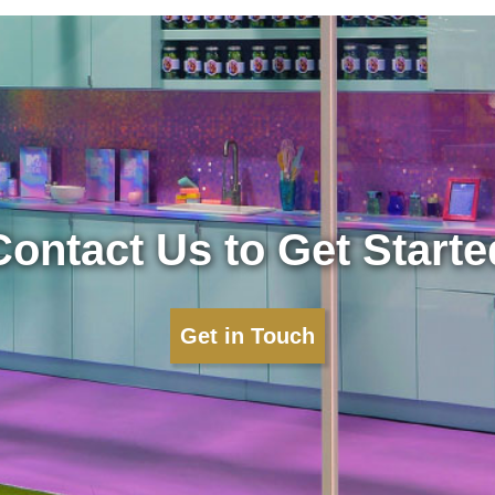
Contact Us to Get Starte
Get in Touch