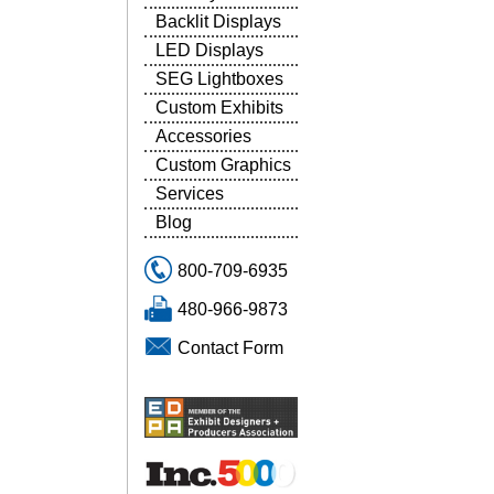
Backlit Displays
LED Displays
SEG Lightboxes
Custom Exhibits
Accessories
Custom Graphics
Services
Blog
800-709-6935
480-966-9873
Contact Form