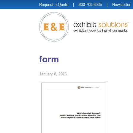
Request a Quote
| 800-709-6935 |
Newsletter
form
January 8, 2016