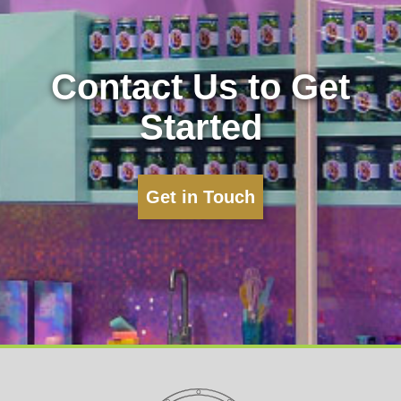
Contact Us to Get
Started
Get in Touch