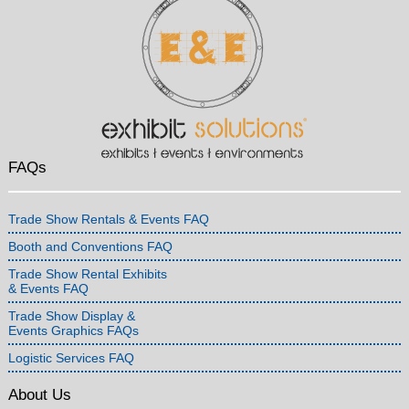
FAQs
Trade Show Rentals & Events FAQ
Booth and Conventions FAQ
Trade Show Rental Exhibits
& Events FAQ
Trade Show Display &
Events Graphics FAQs
Logistic Services FAQ
About Us