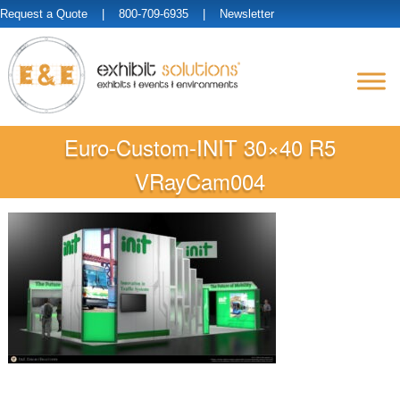
Request a Quote
| 800-709-6935 |
Newsletter
Euro-Custom-INIT 30×40 R5
VRayCam004