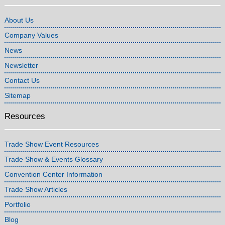
About Us
Company Values
News
Newsletter
Contact Us
Sitemap
Resources
Trade Show Event Resources
Trade Show & Events Glossary
Convention Center Information
Trade Show Articles
Portfolio
Blog