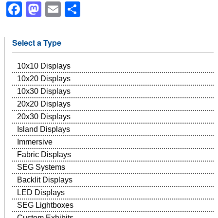
Facebook
Mastodon
Email
Share
Select a Type
10x10 Displays
10x20 Displays
10x30 Displays
20x20 Displays
20x30 Displays
Island Displays
Immersive
Fabric Displays
SEG Systems
Backlit Displays
LED Displays
SEG Lightboxes
Custom Exhibits