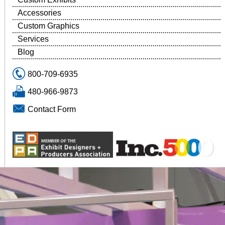
Accessories
Custom Graphics
Services
Blog
800-709-6935
480-966-9873
Contact Form