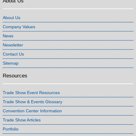
About Us
About Us
Company Values
News
Newsletter
Contact Us
Sitemap
Resources
Trade Show Event Resources
Trade Show & Events Glossary
Convention Center Information
Trade Show Articles
Portfolio