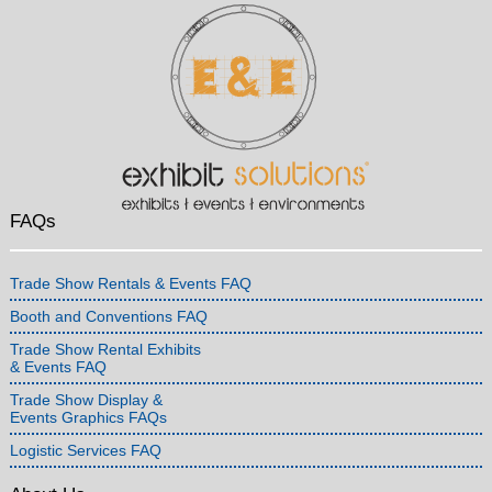
FAQs
Trade Show Rentals & Events FAQ
Booth and Conventions FAQ
Trade Show Rental Exhibits
& Events FAQ
Trade Show Display &
Events Graphics FAQs
Logistic Services FAQ