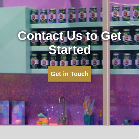
Contact Us to Get
Started
Get in Touch