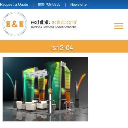
Request a Quote
| 800-709-6935 |
Newsletter
is12-04_