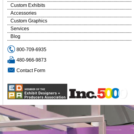
Custom Exhibits
Accessories
Custom Graphics
Services
Blog
800-709-6935
480-966-9873
Contact Form