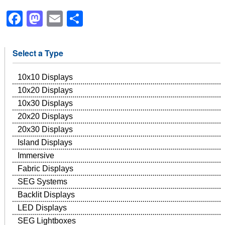
Facebook
Mastodon
Email
Share
Select a Type
10x10 Displays
10x20 Displays
10x30 Displays
20x20 Displays
20x30 Displays
Island Displays
Immersive
Fabric Displays
SEG Systems
Backlit Displays
LED Displays
SEG Lightboxes