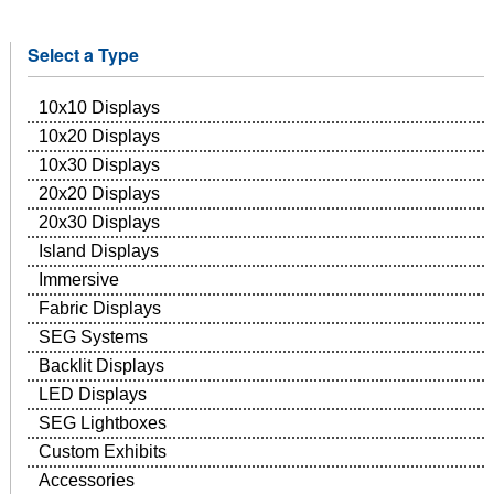
Select a Type
10x10 Displays
10x20 Displays
10x30 Displays
20x20 Displays
20x30 Displays
Island Displays
Immersive
Fabric Displays
SEG Systems
Backlit Displays
LED Displays
SEG Lightboxes
Custom Exhibits
Accessories