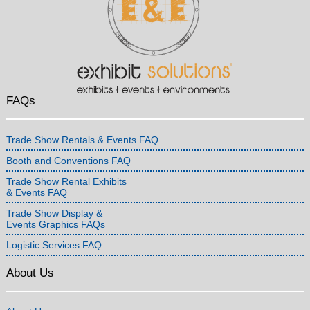
FAQs
Trade Show Rentals & Events FAQ
Booth and Conventions FAQ
Trade Show Rental Exhibits
& Events FAQ
Trade Show Display &
Events Graphics FAQs
Logistic Services FAQ
About Us