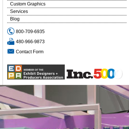
Custom Graphics
Services
Blog
800-709-6935
480-966-9873
Contact Form