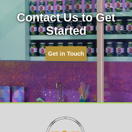
Contact Us to Get
Started
Get in Touch