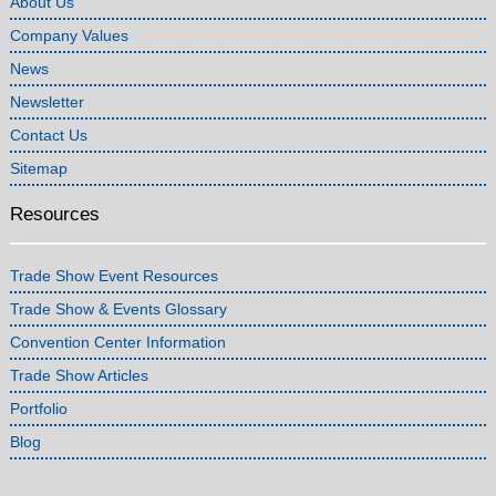
About Us
Company Values
News
Newsletter
Contact Us
Sitemap
Resources
Trade Show Event Resources
Trade Show & Events Glossary
Convention Center Information
Trade Show Articles
Portfolio
Blog