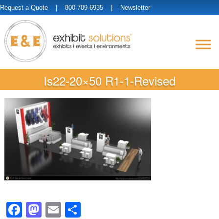
Request a Quote
| 800-709-6935 |
Newsletter
Is22-20×50 R1-1-Revised
Facebook
Mastodon
Email
Share