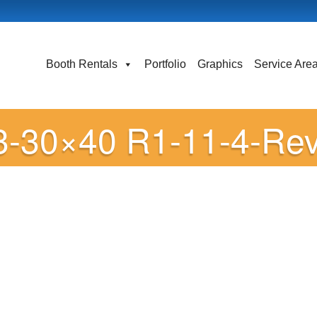
Booth Rentals
Portfolio
Graphics
Service Are
3-30×40 R1-11-4-Re