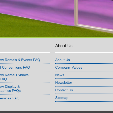
About Us
ow Rentals & Events FAQ
About Us
d Conventions FAQ
Company Values
w Rental Exhibits
News
 FAQ
Newsletter
ow Display &
Contact Us
raphics FAQs
Sitemap
Services FAQ