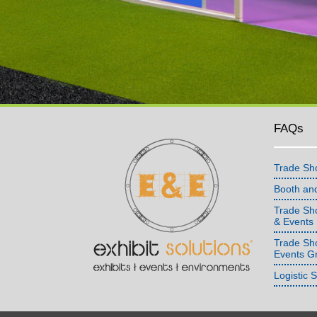
FAQs
Trade Sh
Booth an
Trade Sho
& Events
Trade Sh
Events G
Logistic 