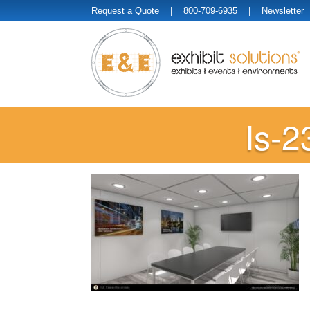
Request a Quote
| 800-709-6935 |
Newsletter
Is-2