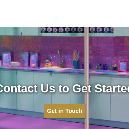
Contact Us to Get Starte
Get in Touch