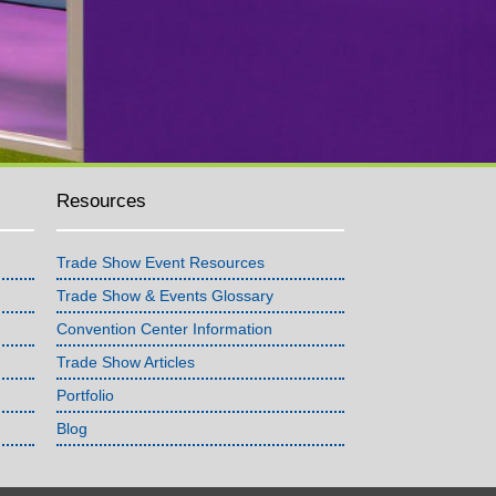
Resources
Trade Show Event Resources
Trade Show & Events Glossary
Convention Center Information
Trade Show Articles
Portfolio
Blog