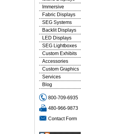
Immersive
Fabric Displays
SEG Systems
Backlit Displays
LED Displays
SEG Lightboxes
Custom Exhibits
Accessories
Custom Graphics
Services
Blog
800-709-6935
480-966-9873
Contact Form