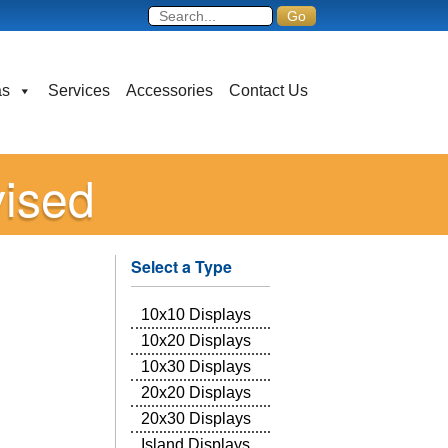
as
Services
Accessories
Contact Us
vised
Select a Type
10x10 Displays
10x20 Displays
10x30 Displays
20x20 Displays
20x30 Displays
Island Displays