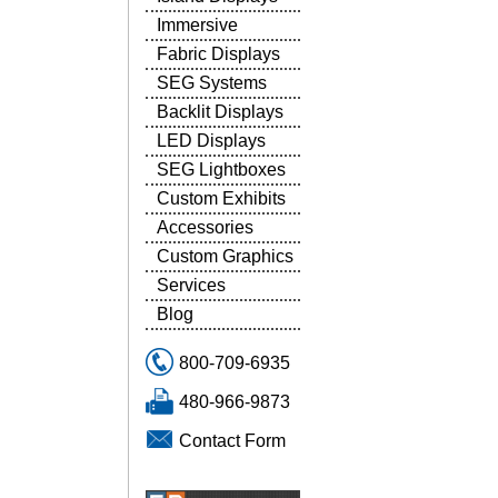
Immersive
Fabric Displays
SEG Systems
Backlit Displays
LED Displays
SEG Lightboxes
Custom Exhibits
Accessories
Custom Graphics
Services
Blog
800-709-6935
480-966-9873
Contact Form