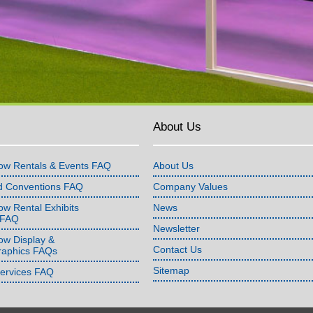
About Us
ow Rentals & Events FAQ
About Us
d Conventions FAQ
Company Values
w Rental Exhibits
News
 FAQ
Newsletter
ow Display &
Contact Us
raphics FAQs
Sitemap
Services FAQ