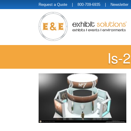
Request a Quote
| 800-709-6935 |
Newsletter
Is-