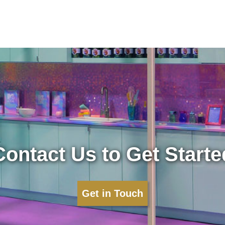
Contact Us to Get Starte
Get in Touch