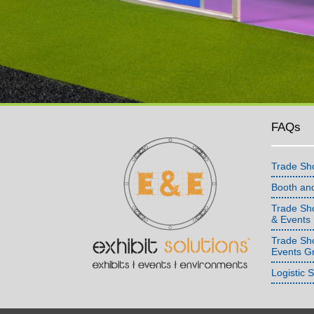
FAQs
Trade Sh
Booth an
Trade Sho
& Events
Trade Sh
Events G
Logistic 