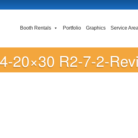
Booth Rentals
Portfolio
Graphics
Service Are
24-20×30 R2-7-2-Rev