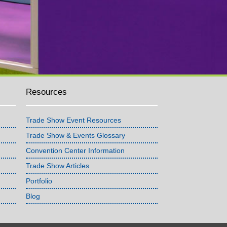
Resources
Trade Show Event Resources
Trade Show & Events Glossary
Convention Center Information
Trade Show Articles
Portfolio
Blog