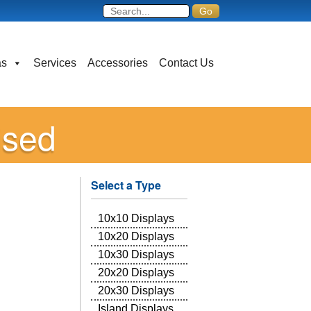
as
Services
Accessories
Contact Us
ised
Select a Type
10x10 Displays
10x20 Displays
10x30 Displays
20x20 Displays
20x30 Displays
Island Displays