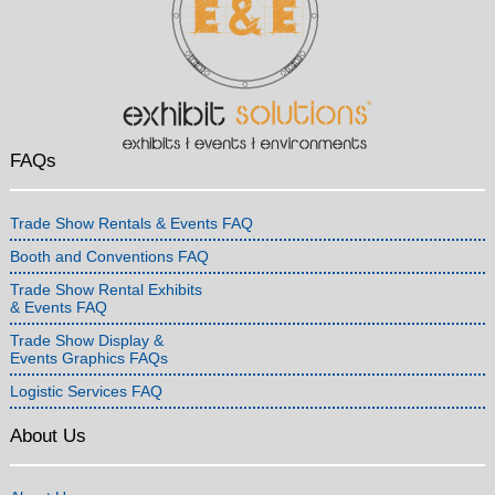
FAQs
Trade Show Rentals & Events FAQ
Booth and Conventions FAQ
Trade Show Rental Exhibits
& Events FAQ
Trade Show Display &
Events Graphics FAQs
Logistic Services FAQ
About Us