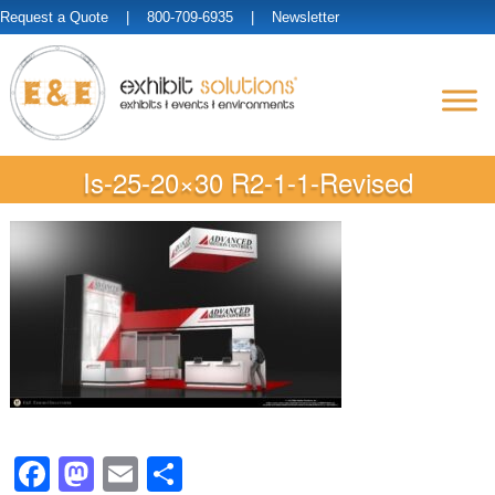
Request a Quote
| 800-709-6935 |
Newsletter
Is-25-20×30 R2-1-1-Revised
Facebook
Mastodon
Email
Share