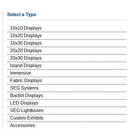
Select a Type
10x10 Displays
10x20 Displays
10x30 Displays
20x20 Displays
20x30 Displays
Island Displays
Immersive
Fabric Displays
SEG Systems
Backlit Displays
LED Displays
SEG Lightboxes
Custom Exhibits
Accessories