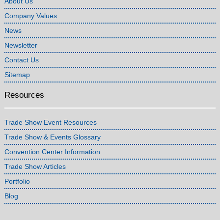
About Us
Company Values
News
Newsletter
Contact Us
Sitemap
Resources
Trade Show Event Resources
Trade Show & Events Glossary
Convention Center Information
Trade Show Articles
Portfolio
Blog