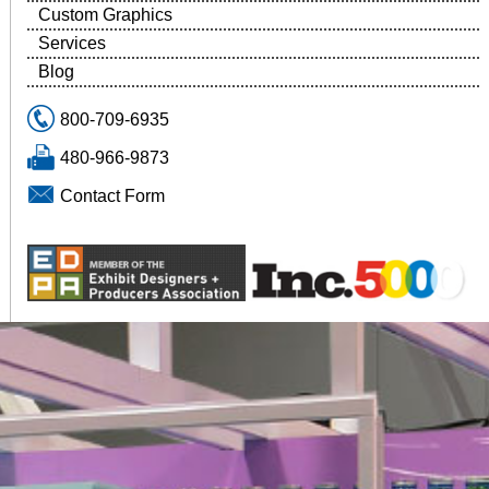
Custom Graphics
Services
Blog
800-709-6935
480-966-9873
Contact Form