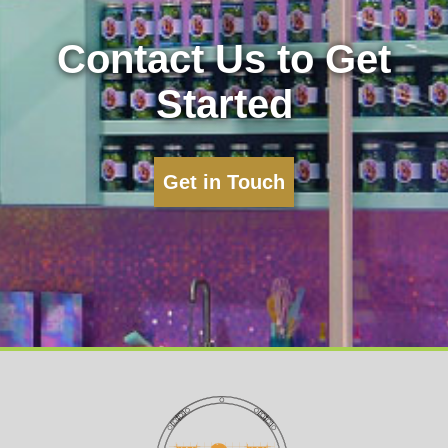
Contact Us to Get
Started
Get in Touch