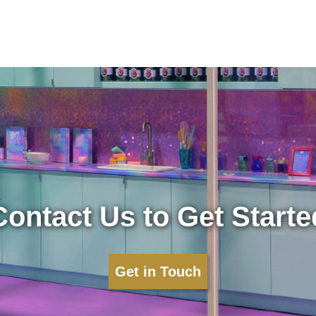
Contact Us to Get Starte
Get in Touch