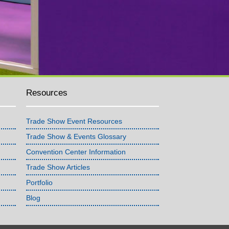
Resources
Trade Show Event Resources
Trade Show & Events Glossary
Convention Center Information
Trade Show Articles
Portfolio
Blog