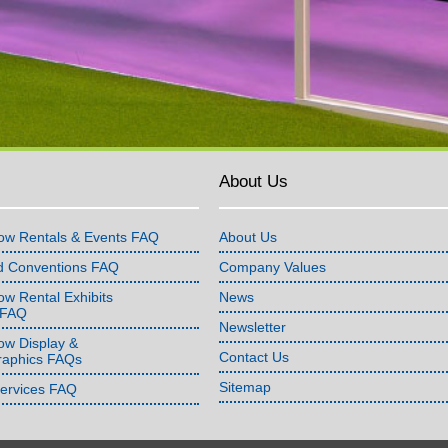
About Us
ow Rentals & Events FAQ
About Us
d Conventions FAQ
Company Values
w Rental Exhibits
News
 FAQ
Newsletter
ow Display &
Contact Us
raphics FAQs
Sitemap
Services FAQ