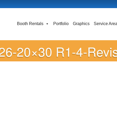
Booth Rentals
Portfolio
Graphics
Service Are
-26-20×30 R1-4-Revi