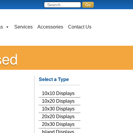
as
Services
Accessories
Contact Us
sed
Select a Type
10x10 Displays
10x20 Displays
10x30 Displays
20x20 Displays
20x30 Displays
Island Displays