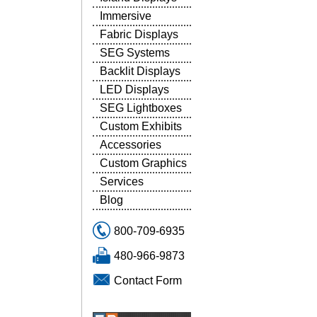
Immersive
Fabric Displays
SEG Systems
Backlit Displays
LED Displays
SEG Lightboxes
Custom Exhibits
Accessories
Custom Graphics
Services
Blog
800-709-6935
480-966-9873
Contact Form