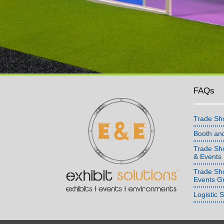
FAQs
Trade Sh
Booth an
Trade Sho
& Events
Trade Sh
Events G
Logistic 