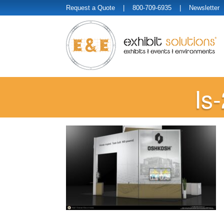
Request a Quote
| 800-709-6935 |
Newsletter
Is