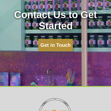
Contact Us to Get
Started
Get in Touch