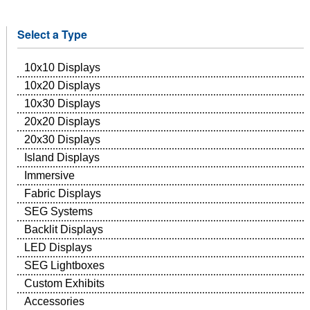
Select a Type
10x10 Displays
10x20 Displays
10x30 Displays
20x20 Displays
20x30 Displays
Island Displays
Immersive
Fabric Displays
SEG Systems
Backlit Displays
LED Displays
SEG Lightboxes
Custom Exhibits
Accessories