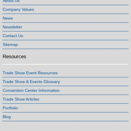
About Us
Company Values
News
Newsletter
Contact Us
Sitemap
Resources
Trade Show Event Resources
Trade Show & Events Glossary
Convention Center Information
Trade Show Articles
Portfolio
Blog