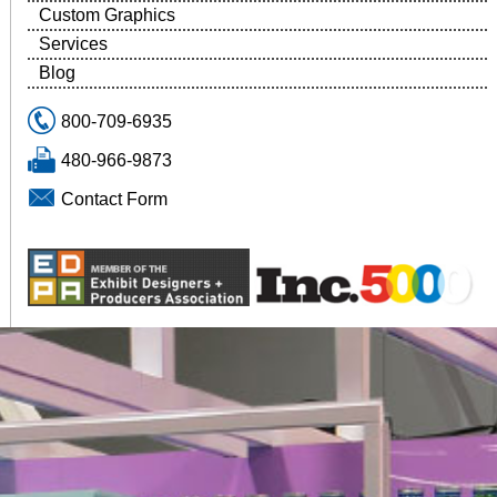
Custom Graphics
Services
Blog
800-709-6935
480-966-9873
Contact Form