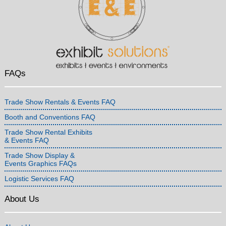
FAQs
Trade Show Rentals & Events FAQ
Booth and Conventions FAQ
Trade Show Rental Exhibits
& Events FAQ
Trade Show Display &
Events Graphics FAQs
Logistic Services FAQ
About Us