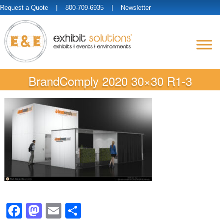
Request a Quote
| 800-709-6935 |
Newsletter
BrandComply 2020 30×30 R1-3
Facebook
Mastodon
Email
Share