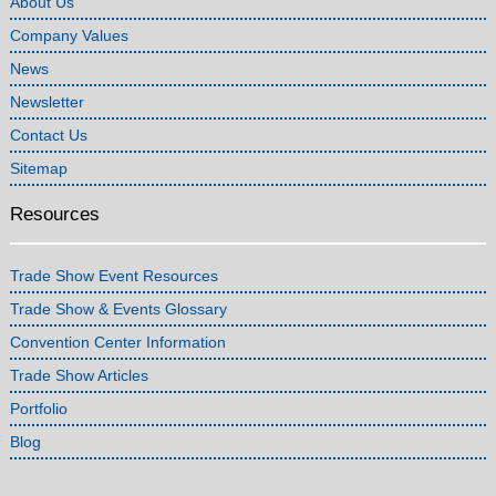
About Us
Company Values
News
Newsletter
Contact Us
Sitemap
Resources
Trade Show Event Resources
Trade Show & Events Glossary
Convention Center Information
Trade Show Articles
Portfolio
Blog