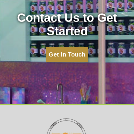
Contact Us to Get
Started
Get in Touch