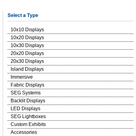
Select a Type
10x10 Displays
10x20 Displays
10x30 Displays
20x20 Displays
20x30 Displays
Island Displays
Immersive
Fabric Displays
SEG Systems
Backlit Displays
LED Displays
SEG Lightboxes
Custom Exhibits
Accessories