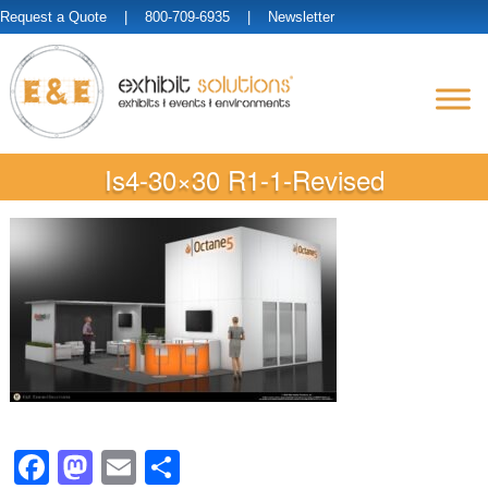
Request a Quote
| 800-709-6935 |
Newsletter
Is4-30×30 R1-1-Revised
Facebook
Mastodon
Email
Share