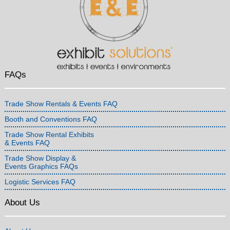
FAQs
Trade Show Rentals & Events FAQ
Booth and Conventions FAQ
Trade Show Rental Exhibits
& Events FAQ
Trade Show Display &
Events Graphics FAQs
Logistic Services FAQ
About Us