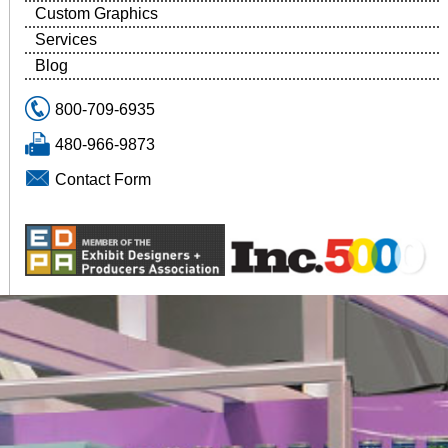
Custom Graphics
Services
Blog
800-709-6935
480-966-9873
Contact Form