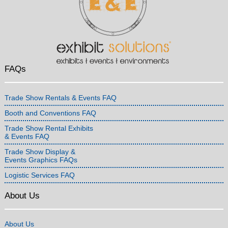
FAQs
Trade Show Rentals & Events FAQ
Booth and Conventions FAQ
Trade Show Rental Exhibits
& Events FAQ
Trade Show Display &
Events Graphics FAQs
Logistic Services FAQ
About Us
About Us