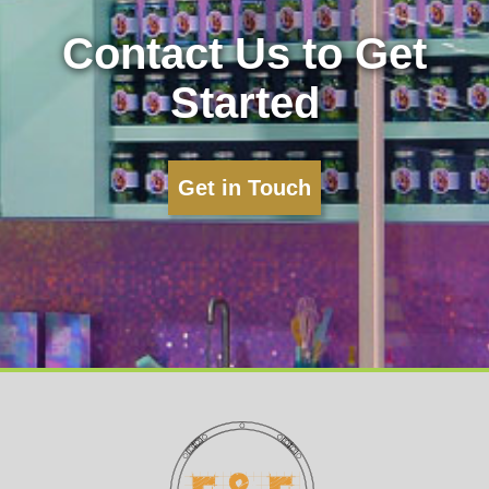
Contact Us to Get
Started
Get in Touch