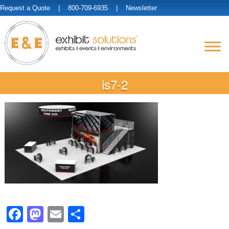
Request a Quote
| 800-709-6935 |
Newsletter
is7-2
Facebook
Mastodon
Email
Share