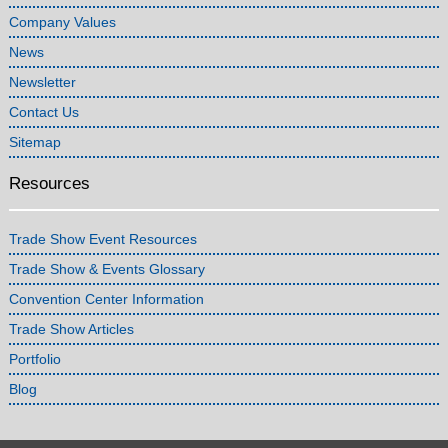
Company Values
News
Newsletter
Contact Us
Sitemap
Resources
Trade Show Event Resources
Trade Show & Events Glossary
Convention Center Information
Trade Show Articles
Portfolio
Blog