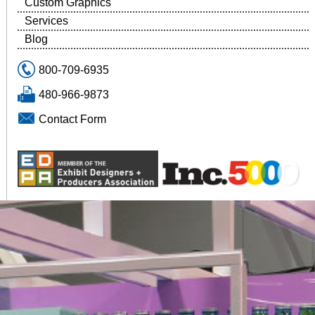
Custom Graphics
Services
Blog
800-709-6935
480-966-9873
Contact Form