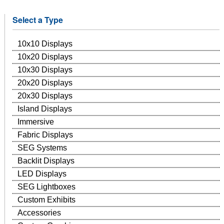
Select a Type
10x10 Displays
10x20 Displays
10x30 Displays
20x20 Displays
20x30 Displays
Island Displays
Immersive
Fabric Displays
SEG Systems
Backlit Displays
LED Displays
SEG Lightboxes
Custom Exhibits
Accessories